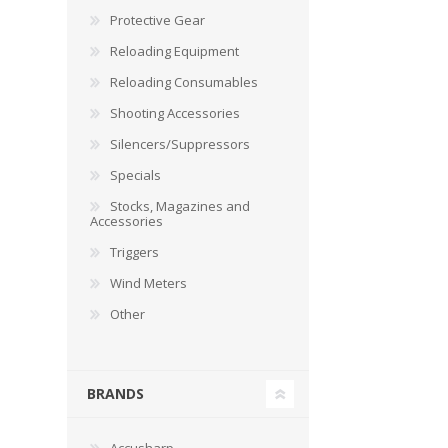
Protective Gear
Reloading Equipment
Reloading Consumables
Shooting Accessories
Silencers/Suppressors
Specials
Stocks, Magazines and
Accessories
Triggers
Wind Meters
Other
BRANDS