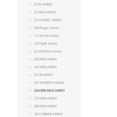
CARBON EXPRESS
CUTTING EDGE
22 RF AMMO
Spotlights
22 MAG AMMO
ELEY
ERMOX
22 HORNET AMMO
BI-PODS, RESTS AND SHOOTING STICKS
C
204 Ruger ammo
GAMO
GATEWAY FEATHERS
ATI Bipods
Cleaning 
17 Hornet ammo
Harris Bipods
Cleaning 
220 Swift ammo
HARRIS
HI-VIZ
UTG Bipods
Gun Blue
22-250 Rem ammo
Viper-flex Shooting Sticks
Cleaning 
Bipod Accessories and Adaptors
223 REM AMMO
Brushes, 
KESTREL
KEY-ARMA
Bench Rest
243 WIN AMMO
LEE
LEICA
25-06 AMMO
DATA CARD HOLDER
257 ROBERTS AMMO
Rifles
MAGNETOSPEED
MAGPUL
264 WIN MAG AMMO
Handgun
270 WIN AMMO
Shotguns
OMP
PETERSON
280 REM AMMO
HOLSTERS
KNI
.30 CARBINE AMMO