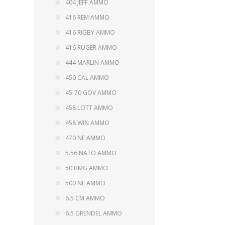
404 JEFF AMMO
416 REM AMMO
416 RIGBY AMMO
416 RUGER AMMO
WIND METERS
444 MARLIN AMMO
450 CAL AMMO
45-70 GOV AMMO
458 LOTT AMMO
458 WIN AMMO
470 NE AMMO
5.56 NATO AMMO
50 BMG AMMO
500 NE AMMO
6.5 CM AMMO
6.5 GRENDEL AMMO