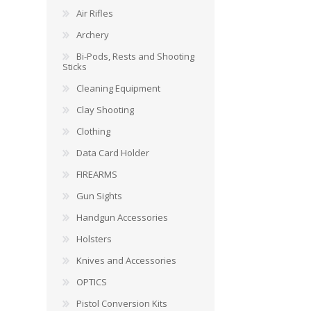
Air Rifles
Archery
Bi-Pods, Rests and Shooting
Sticks
Cleaning Equipment
Clay Shooting
Clothing
Data Card Holder
FIREARMS
Gun Sights
Handgun Accessories
Holsters
Knives and Accessories
OPTICS
Pistol Conversion Kits