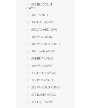
RAGE
RAM
Knife Sh
300 BLACKOUT
AMMO
Knives a
Knife Ma
3006 AMMO
RUGER
SELLIER AND BELLOT
300 H&H AMMO
STARLINE
300 SAVAGE AMMO
SUN OPTICS
PROTECTIVE GEAR
RE
300 WBY AMMO
TOP TECH
TRU BALL
300 WIN MAG AMMO
Protective Cases
Case Pre
Ear Protection
30-30 WIN AMMO
Dies and
UTG
VIPER - FLEX
Bullet Pul
303 BRIT AMMO
Powder d
308 WIN AMMO
Presses
WINCHESTER
ZEISS OPTICS
338 LAPUA AMMO
Press Ac
338 RCM AMMO
SILENCERS/SUPPRESSORS
338 WIN MAG AMMO
375 RUGER AMMO
375 H&H AMMO