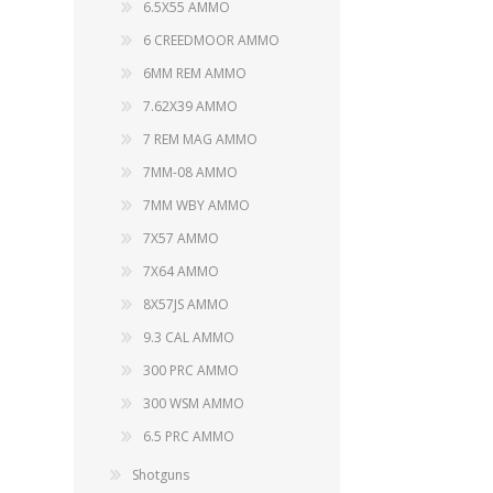
6.5X55 AMMO
6 CREEDMOOR AMMO
6MM REM AMMO
7.62X39 AMMO
7 REM MAG AMMO
7MM-08 AMMO
7MM WBY AMMO
7X57 AMMO
7X64 AMMO
8X57JS AMMO
9.3 CAL AMMO
300 PRC AMMO
300 WSM AMMO
6.5 PRC AMMO
Shotguns