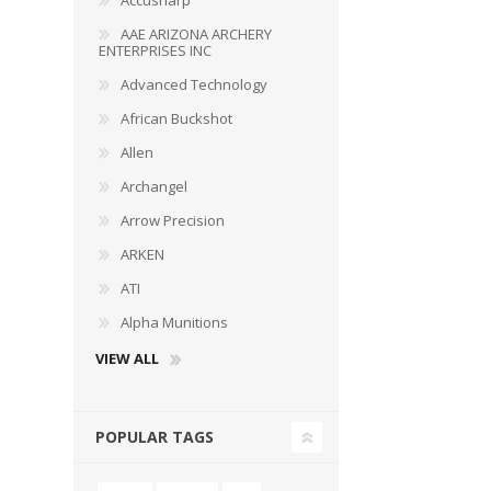
Accusharp
AAE ARIZONA ARCHERY
ENTERPRISES INC
Advanced Technology
African Buckshot
Allen
Archangel
Arrow Precision
ARKEN
ATI
Alpha Munitions
VIEW ALL
POPULAR TAGS