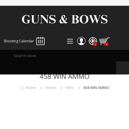
Shooting Calendar
0
0
REGISTER
458 WIN AMMO
LOG IN
WISHLIST
0
Home
Ammo
Rifle
458 WIN AMMO