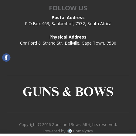
FOLLOW US
Postal Address
P.O.Box 463, Sanlamhof, 7532, South Africa
Physical Address
Cnr Ford & Strand Str, Bellville, Cape Town, 7530
Copyright © 2026 Guns and Bows. All rights reserved.
Powered by
Comalytics