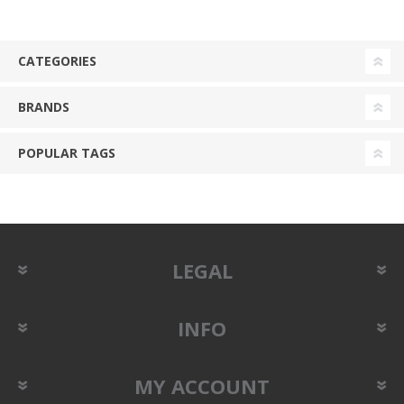
CATEGORIES
BRANDS
POPULAR TAGS
LEGAL
INFO
MY ACCOUNT