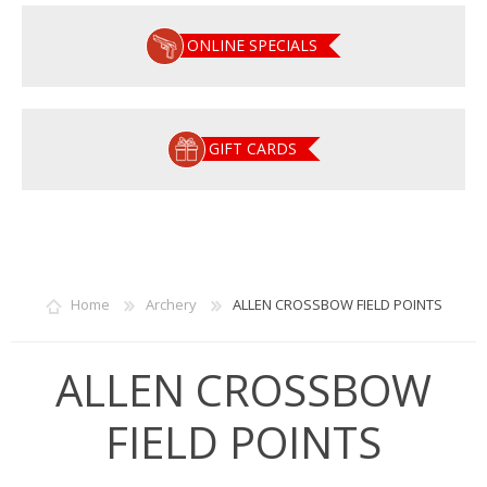
ONLINE SPECIALS
GIFT CARDS
Home
Archery
ALLEN CROSSBOW FIELD POINTS
ALLEN CROSSBOW
FIELD POINTS