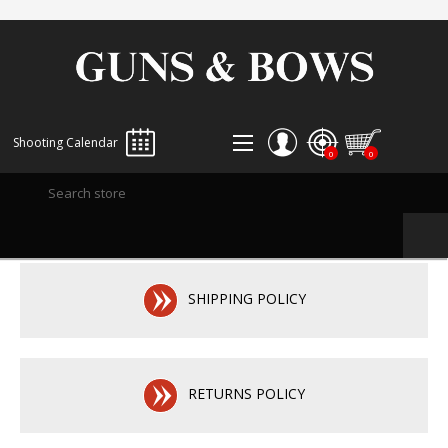
Shooting Calendar
0
0
REGISTER
LOG IN
WISHLIST
0
SHIPPING POLICY
RETURNS POLICY