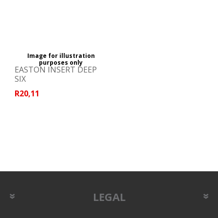
Image for illustration
purposes only
EASTON INSERT DEEP
SIX
R20,11
LEGAL