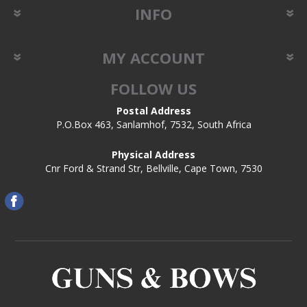
INFO
MY ACCOUNT
FOLLOW US
Postal Address
P.O.Box 463, Sanlamhof, 7532, South Africa
Physical Address
Cnr Ford & Strand Str, Bellville, Cape Town, 7530