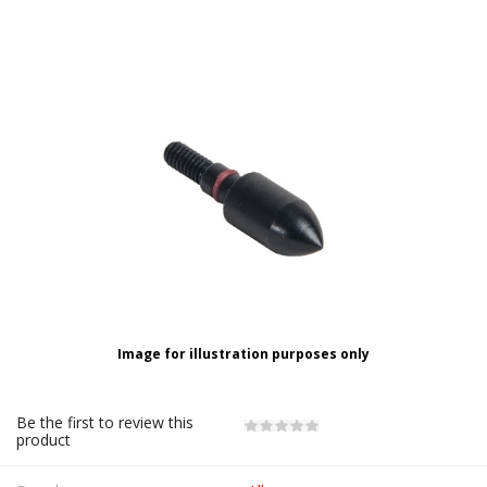
Image for illustration purposes only
Be the first to review this
product