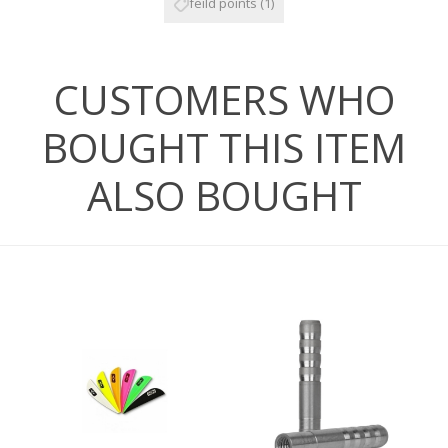
feild points
(1)
CUSTOMERS WHO
BOUGHT THIS ITEM
ALSO BOUGHT