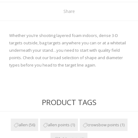
Share
Whether you’re shooting layered foam indoors, dense 3-D
targets outside, bag targets anywhere you can or at a whitetail
underneath your stand…you need to start with quality field
points. Check out our broad selection of shape and diameter
types before you head to the target line again.
PRODUCT TAGS
allen
(56)
allen points
(1)
crowsbow points
(1)