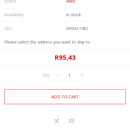
Brand:
Allen
Availability:
In stock
SKU:
XABAL1482
Please select the address you want to ship to
R95,43
Qty:
ADD TO CART