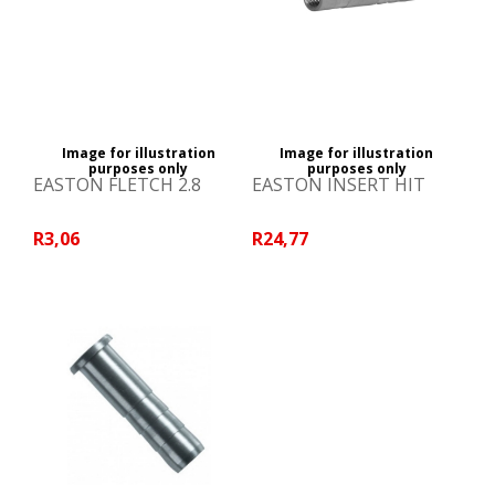
Image for illustration
Image for illustration
purposes only
purposes only
EASTON FLETCH 2.8
EASTON INSERT HIT
R3,06
R24,77