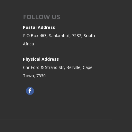
FOLLOW US
Postal Address
P.O.Box 463, Sanlamhof, 7532, South
Africa
Physical Address
Cnr Ford & Strand Str, Bellville, Cape
Town, 7530