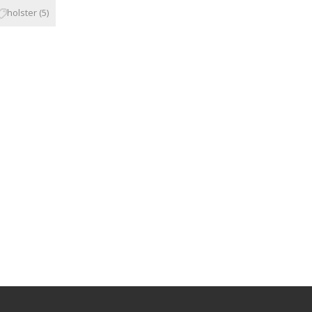
holster
(5)