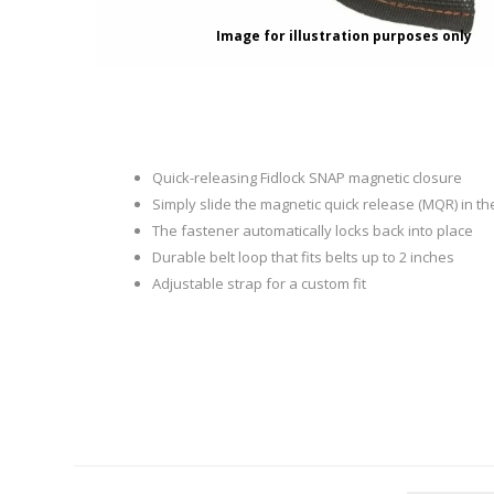
RAGE
RAM
Knife Sh
Image for illustration purposes only
Knives a
Knife Ma
RUGER
SELLIER AND BELLOT
STARLINE
SUN OPTICS
PROTECTIVE GEAR
RE
Quick-releasing Fidlock SNAP magnetic closure
TOP TECH
TRU BALL
Simply slide the magnetic quick release (MQR) in th
Protective Cases
Case Pre
The fastener automatically locks back into place
Ear Protection
Dies and
Durable belt loop that fits belts up to 2 inches
UTG
VIPER - FLEX
Bullet Pul
Adjustable strap for a custom fit
Powder d
Presses
WINCHESTER
ZEISS OPTICS
Press Ac
SILENCERS/SUPPRESSORS