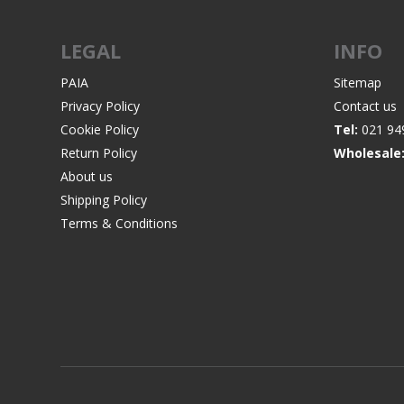
LEGAL
INFO
PAIA
Sitemap
Privacy Policy
Contact us
Cookie Policy
Tel:
021 94
Return Policy
Wholesale
About us
Shipping Policy
Terms & Conditions