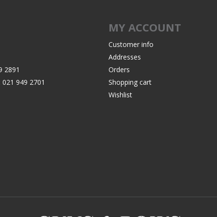
MY ACCOUNT
Customer info
Addresses
9 2891
Orders
:
021 949 2701
Shopping cart
Wishlist