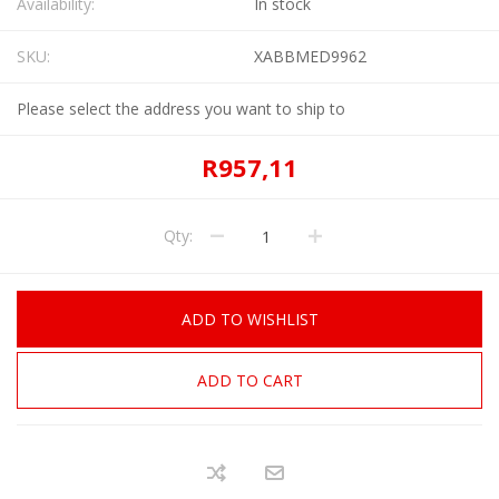
Availability:
In stock
SKU:
XABBMED9962
Please select the address you want to ship to
R957,11
Qty:
ADD TO WISHLIST
ADD TO CART