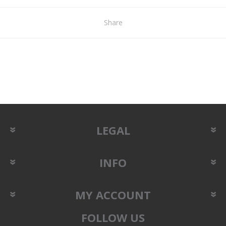
Share
LEGAL
INFO
MY ACCOUNT
FOLLOW US