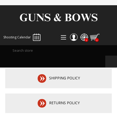
Shooting Calendar
0
0
REGISTER
LOG IN
WISHLIST
0
SHIPPING POLICY
RETURNS POLICY