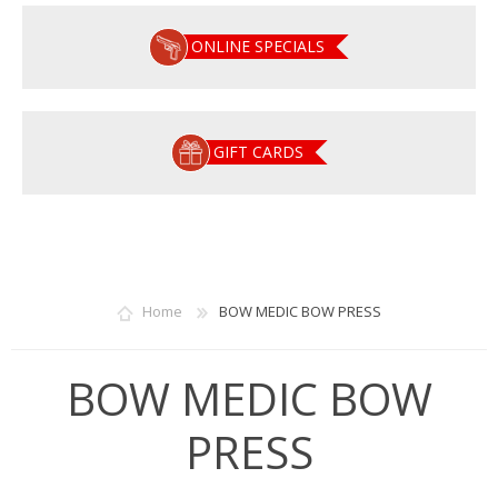
ONLINE SPECIALS
GIFT CARDS
Home
BOW MEDIC BOW PRESS
BOW MEDIC BOW
PRESS