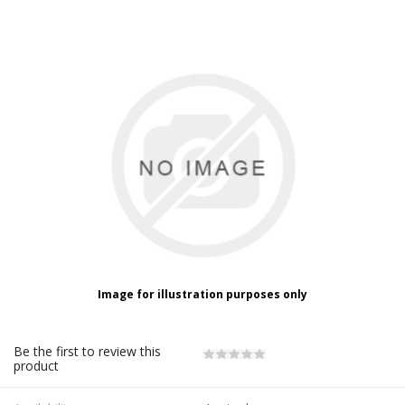
Image for illustration purposes only
Be the first to review this
product