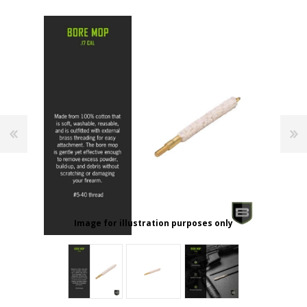
Image for illustration purposes only