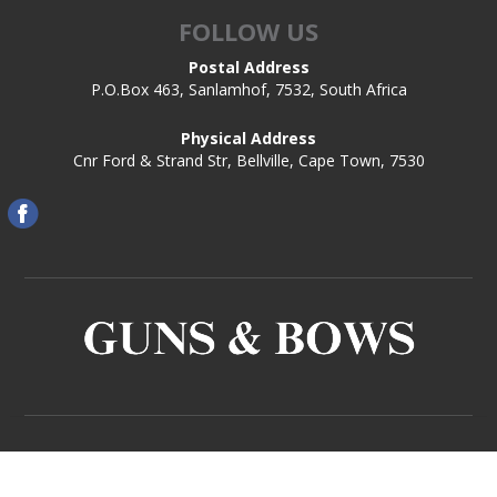
FOLLOW US
Postal Address
P.O.Box 463, Sanlamhof, 7532, South Africa
Physical Address
Cnr Ford & Strand Str, Bellville, Cape Town, 7530
Copyright © 2026 Guns and Bows. All rights reserved.
Powered by
Comalytics