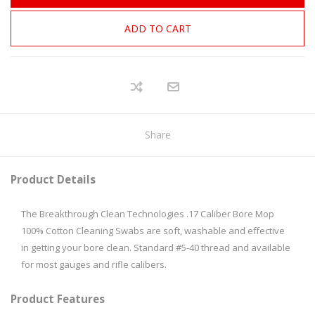
ADD TO CART
Share
Product Details
The Breakthrough Clean Technologies .17 Caliber Bore Mop
100% Cotton Cleaning Swabs are soft, washable and effective
in getting your bore clean. Standard #5-40 thread and available
for most gauges and rifle calibers.
Product Features