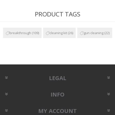
PRODUCT TAGS
breakthrough
(109)
cleaning kit
(26)
gun cleaning
(22)
LEGAL
INFO
MY ACCOUNT