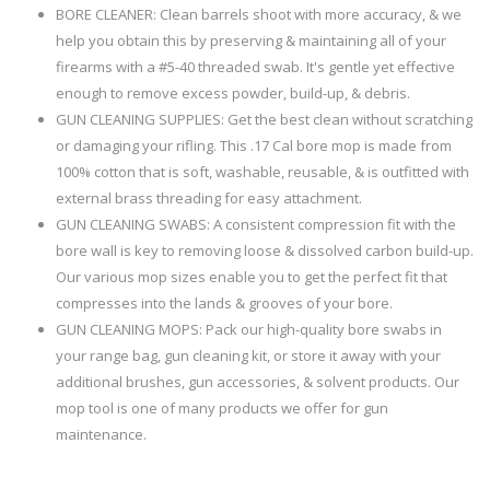
BORE CLEANER: Clean barrels shoot with more accuracy, & we
help you obtain this by preserving & maintaining all of your
firearms with a #5-40 threaded swab. It's gentle yet effective
enough to remove excess powder, build-up, & debris.
GUN CLEANING SUPPLIES: Get the best clean without scratching
or damaging your rifling. This .17 Cal bore mop is made from
100% cotton that is soft, washable, reusable, & is outfitted with
external brass threading for easy attachment.
GUN CLEANING SWABS: A consistent compression fit with the
bore wall is key to removing loose & dissolved carbon build-up.
Our various mop sizes enable you to get the perfect fit that
compresses into the lands & grooves of your bore.
GUN CLEANING MOPS: Pack our high-quality bore swabs in
your range bag, gun cleaning kit, or store it away with your
additional brushes, gun accessories, & solvent products. Our
mop tool is one of many products we offer for gun
maintenance.