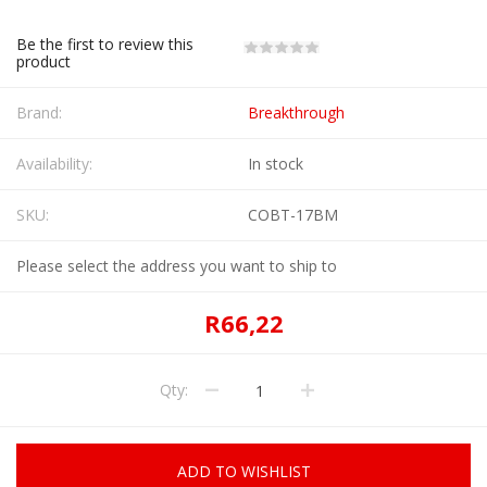
Be the first to review this
product
Brand:
Breakthrough
Availability:
In stock
SKU:
COBT-17BM
Please select the address you want to ship to
R66,22
Qty:
ADD TO WISHLIST