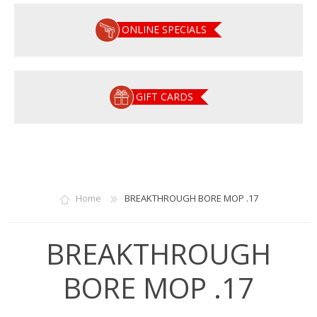
ONLINE SPECIALS
GIFT CARDS
Home
BREAKTHROUGH BORE MOP .17
BREAKTHROUGH
BORE MOP .17