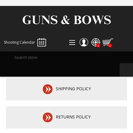
Shooting Calendar
0
0
REGISTER
LOG IN
WISHLIST
0
SHIPPING POLICY
RETURNS POLICY