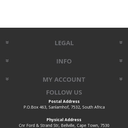
LEGAL
INFO
MY ACCOUNT
FOLLOW US
Postal Address
P.O.Box 463, Sanlamhof, 7532, South Africa
Physical Address
Cnr Ford & Strand Str, Bellville, Cape Town, 7530