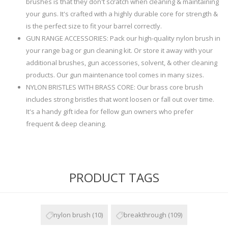
brushes is that they don't scratch when cleaning & maintaining
your guns. It's crafted with a highly durable core for strength &
is the perfect size to fit your barrel correctly.
GUN RANGE ACCESSORIES: Pack our high-quality nylon brush in
your range bag or gun cleaning kit. Or store it away with your
additional brushes, gun accessories, solvent, & other cleaning
products. Our gun maintenance tool comes in many sizes.
NYLON BRISTLES WITH BRASS CORE: Our brass core brush
includes strong bristles that wont loosen or fall out over time.
It's a handy gift idea for fellow gun owners who prefer
frequent & deep cleaning.
PRODUCT TAGS
nylon brush
(10)
breakthrough
(109)