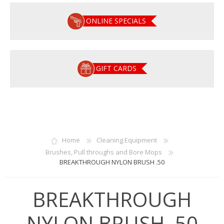
ONLINE SPECIALS
GIFT CARDS
Home
Cleaning Equipment
Brushes, Pull throughs and Bore Mops
BREAKTHROUGH NYLON BRUSH .50
BREAKTHROUGH
NYLON BRUSH .50