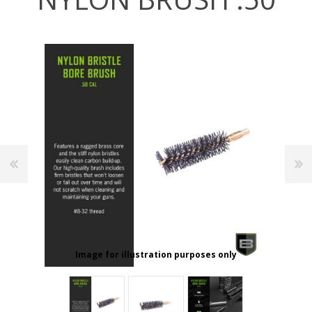
Image for illustration purposes only