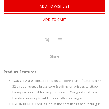
ADD TO WISHLIST
ADD TO CART
Share
Product Features
GUN CLEANING BRUSH: This .50 Cal bore brush features a #8-
32 thread, rugged brass core & stiff nylon bristles to attack
heavy carbon build-up in your firearm. Our gun brush is a
handy accessory to add to your rifle cleaning kit.
NYLON BORE CLEANER: One of the best things about our gun