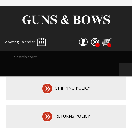
Shooting Calendar
0
0
REGISTER
LOG IN
WISHLIST
0
SHIPPING POLICY
RETURNS POLICY