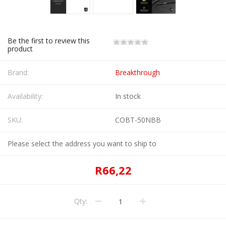
Be the first to review this
product
Brand:
Breakthrough
Availability:
In stock
SKU:
COBT-50NBB
Please select the address you want to ship to
R66,22
Qty: