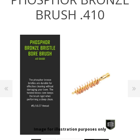
BRUSH .410
Image for illustration purposes only