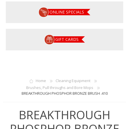
ONLINE SPECIALS
GIFT CARDS
Home
Cleaning Equipment
Brushes, Pull throughs and Bore Mops
BREAKTHROUGH PHOSPHOR BRONZE BRUSH .410
BREAKTHROUGH
PHOSPHOR BRONZE