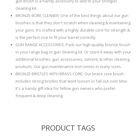
gun brush is a handy accessory to add to your shotgun
cleaning kit.
BRONZE BORE CLEANER: One of the best things about our gun
brushes is that they don't scratch when cleaning & maintaining
your guns. It's crafted with a highly durable core for strength &
is the perfect size to fit your barrel correctly.
GUN RANGE ACCESSORIES: Pack our high-quality bronze brush
in your range bag or gun cleaning kit. Or store it away with your
additional brushes, gun accessories, solvent, & other cleaning
products. Our gun maintenance tool comes in many sizes.
BRONZE BRISTLES WITH BRASS CORE: Our brass core brush
includes strong bristles that wont loosen or fall out over time.
It's a handy gift idea for fellow gun owners who prefer
frequent & deep cleaning.
PRODUCT TAGS