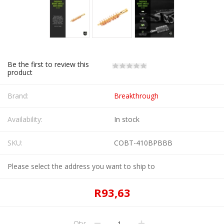
Be the first to review this
product
Brand:
Breakthrough
Availability:
In stock
SKU:
COBT-410BPBBB
Please select the address you want to ship to
R93,63
Qty: