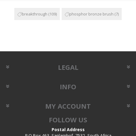
breakthrough
(109)
phosphor bronze brush
(7)
LEGAL
INFO
MY ACCOUNT
FOLLOW US
Postal Address
P.O.Box 463, Sanlamhof, 7532, South Africa