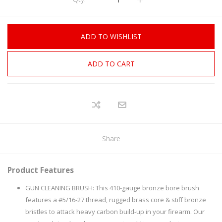
ADD TO WISHLIST
ADD TO CART
Share
Product Features
GUN CLEANING BRUSH: This 410-gauge bronze bore brush
features a #5/16-27 thread, rugged brass core & stiff bronze
bristles to attack heavy carbon build-up in your firearm. Our