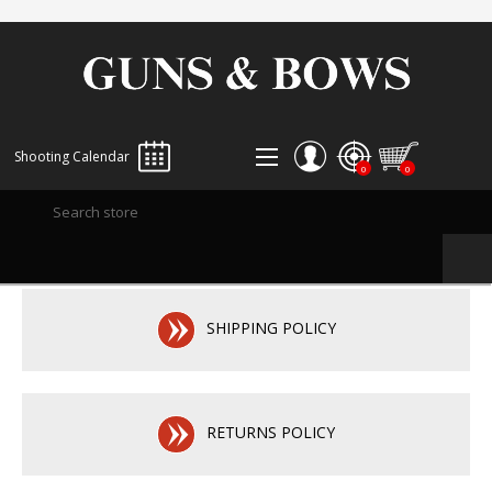
Shooting Calendar
0
0
REGISTER
LOG IN
WISHLIST
0
SHIPPING POLICY
RETURNS POLICY