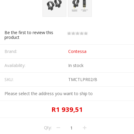
Be the first to review this
product
Brand:
Contessa
Availability:
In stock
SKU:
TMCTLPR02/B
Please select the address you want to ship to
R1 939,51
Qty: