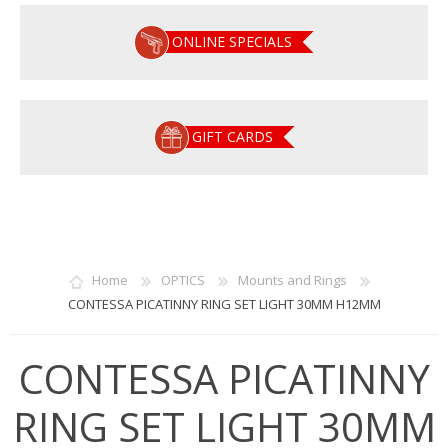
ONLINE SPECIALS
GIFT CARDS
Home
OPTICS
Mounts and Rings
CONTESSA PICATINNY RING SET LIGHT 30MM H12MM
CONTESSA PICATINNY
RING SET LIGHT 30MM