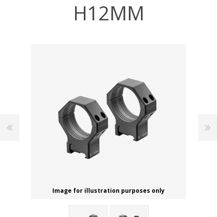
H12MM
Image for illustration purposes only