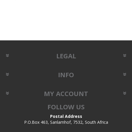
LEGAL
INFO
MY ACCOUNT
FOLLOW US
Postal Address
P.O.Box 463, Sanlamhof, 7532, South Africa