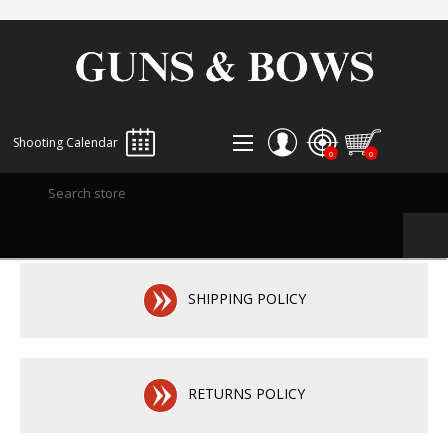
Shooting Calendar
0
0
REGISTER
LOG IN
WISHLIST
0
SHIPPING POLICY
RETURNS POLICY