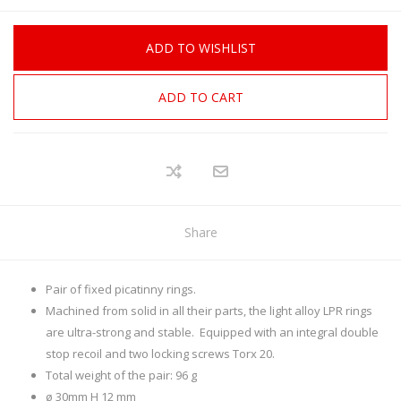
ADD TO WISHLIST
ADD TO CART
Share
Pair of fixed picatinny rings.
Machined from solid in all their parts, the light alloy LPR rings
are ultra-strong and stable. Equipped with an integral double
stop recoil and two locking screws Torx 20.
Total weight of the pair: 96 g
ø 30mm H 12 mm