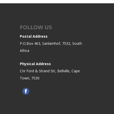
FOLLOW US
Postal Address
P.O.Box 463, Sanlamhof, 7532, South
Africa
Physical Address
Cnr Ford & Strand Str, Bellville, Cape
Town, 7530