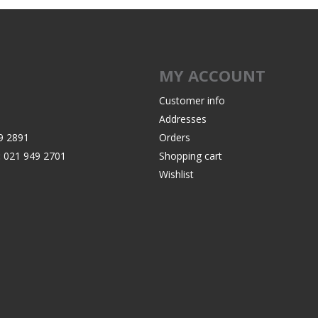
Recoil Pads
Grips
Magazines
MY ACCOUNT
OTHER
Customer info
Addresses
9 2891
Orders
:
021 949 2701
Shopping cart
Wishlist