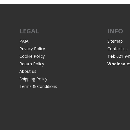
LEGAL
INFO
WIND METERS
PAIA
Sitemap
Privacy Policy
Contact us
Cookie Policy
Tel:
021 94
Return Policy
Wholesale
About us
Shipping Policy
Terms & Conditions