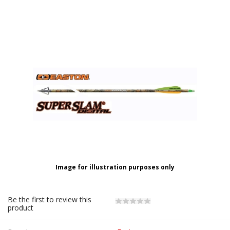
Image for illustration purposes only
Be the first to review this
product