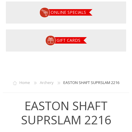
ONLINE SPECIALS
GIFT CARDS
Home
Archery
EASTON SHAFT SUPRSLAM 2216
EASTON SHAFT
SUPRSLAM 2216