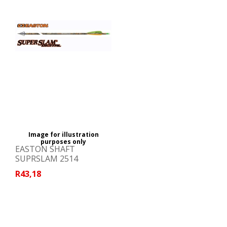
Image for illustration
purposes only
EASTON SHAFT
SUPRSLAM 2514
R43,18