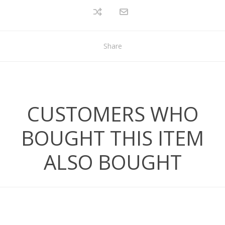
Share
CUSTOMERS WHO
BOUGHT THIS ITEM
ALSO BOUGHT