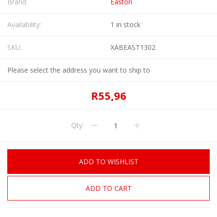
Brand:
Easton
Availability:
1 in stock
SKU:
XABEAST1302
Please select the address you want to ship to
R55,96
Qty:
ADD TO WISHLIST
ADD TO CART