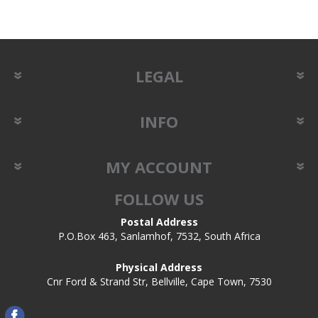
LEGAL
INFO
MY ACCOUNT
FOLLOW US
Postal Address
P.O.Box 463, Sanlamhof, 7532, South Africa
Physical Address
Cnr Ford & Strand Str, Bellville, Cape Town, 7530