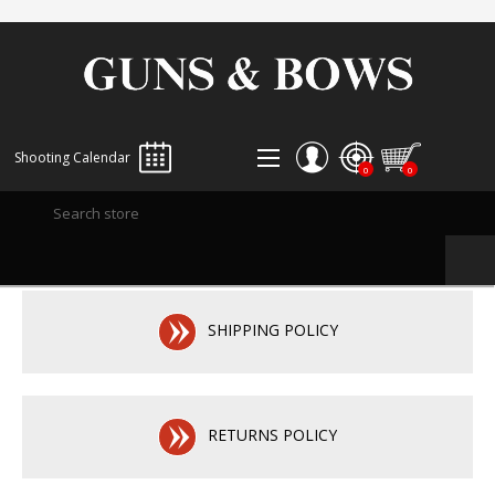
Shooting Calendar
0
0
REGISTER
LOG IN
WISHLIST
0
SHIPPING POLICY
RETURNS POLICY