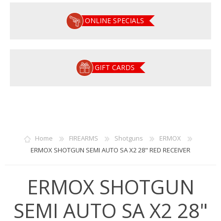
ONLINE SPECIALS
GIFT CARDS
Home
FIREARMS
Shotguns
ERMOX
ERMOX SHOTGUN SEMI AUTO SA X2 28" RED RECEIVER
ERMOX SHOTGUN
SEMI AUTO SA X2 28"