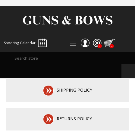
Shooting Calendar
0
0
REGISTER
LOG IN
WISHLIST
0
SHIPPING POLICY
RETURNS POLICY