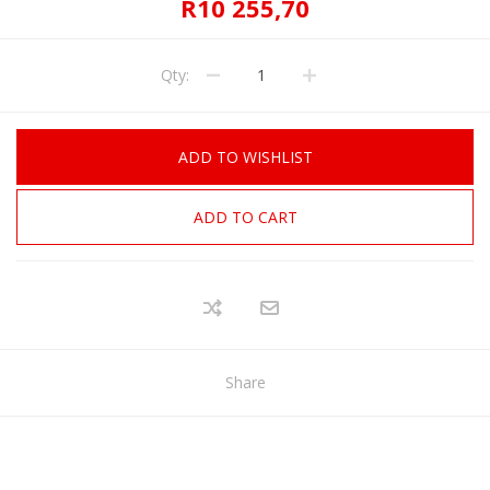
R10 255,70
Qty:
ADD TO WISHLIST
ADD TO CART
Share