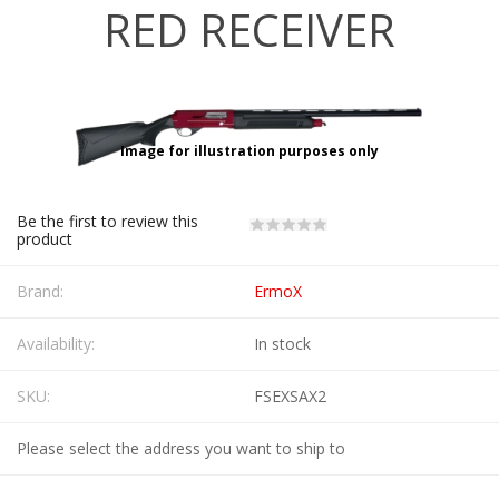
RED RECEIVER
Image for illustration purposes only
Be the first to review this
product
Brand:
ErmoX
Availability:
In stock
SKU:
FSEXSAX2
Please select the address you want to ship to