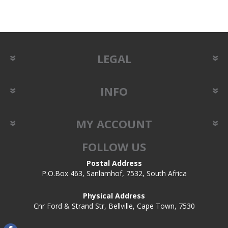
LEGAL
INFO
MY ACCOUNT
FOLLOW US
Postal Address
P.O.Box 463, Sanlamhof, 7532, South Africa
Physical Address
Cnr Ford & Strand Str, Bellville, Cape Town, 7530