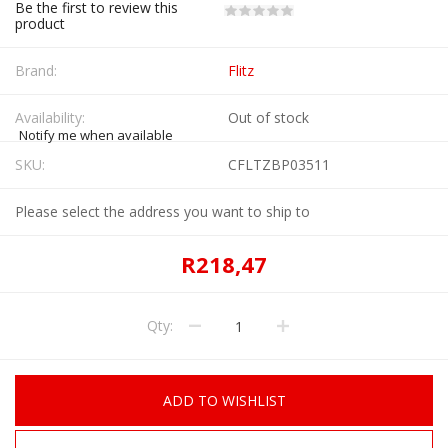
Be the first to review this
product
Brand:
Flitz
Availability:
Out of stock
Notify me when available
SKU:
CFLTZBP03511
Please select the address you want to ship to
R218,47
Qty:
ADD TO WISHLIST