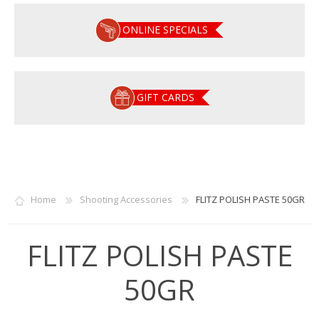
ONLINE SPECIALS
GIFT CARDS
Home
Shooting Accessories
FLITZ POLISH PASTE 50GR
FLITZ POLISH PASTE
50GR