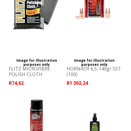
Image for illustration
Image for illustration
purposes only
purposes only
FLITZ MICROFIBRE
HORNADY 6.5-140gr SST
POLISH CLOTH
(100)
R74,62
R1 302,24