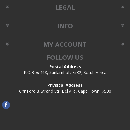
LEGAL
INFO
MY ACCOUNT
FOLLOW US
Postal Address
P.O.Box 463, Sanlamhof, 7532, South Africa
Physical Address
Cnr Ford & Strand Str, Bellville, Cape Town, 7530