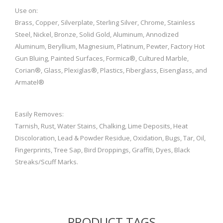
Use on:
Brass, Copper, Silverplate, Sterling Silver, Chrome, Stainless
Steel, Nickel, Bronze, Solid Gold, Aluminum, Annodized
Aluminum, Beryllium, Magnesium, Platinum, Pewter, Factory Hot
Gun Bluing, Painted Surfaces, Formica®, Cultured Marble,
Corian®, Glass, Plexiglas®, Plastics, Fiberglass, Eisenglass, and
Armatel®
Easily Removes:
Tarnish, Rust, Water Stains, Chalking, Lime Deposits, Heat
Discoloration, Lead & Powder Residue, Oxidation, Bugs, Tar, Oil,
Fingerprints, Tree Sap, Bird Droppings, Graffiti, Dyes, Black
Streaks/Scuff Marks.
PRODUCT TAGS