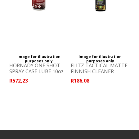
Image for illustration
Image for illustration
purposes only
purposes only
HORNADY ONE SHOT
FLITZ TACTICAL MATTE
SPRAY CASE LUBE 10oz
FINNISH CLEANER
R572,23
R186,08