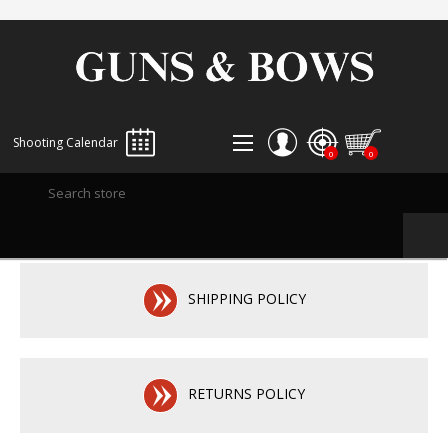
Shooting Calendar
0
0
REGISTER
LOG IN
WISHLIST
0
SHIPPING POLICY
RETURNS POLICY