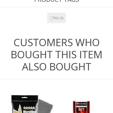
flitz
(3)
CUSTOMERS WHO
BOUGHT THIS ITEM
ALSO BOUGHT