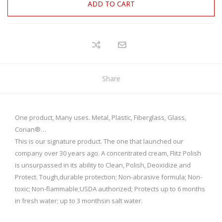
ADD TO CART
Share
One product, Many uses. Metal, Plastic, Fiberglass, Glass,
Corian®…
This is our signature product. The one that launched our
company over 30 years ago. A concentrated cream, Flitz Polish
is unsurpassed in its ability to Clean, Polish, Deoxidize and
Protect. Tough,durable protection; Non-abrasive formula; Non-
toxic; Non-flammable;USDA authorized; Protects up to 6 months
in fresh water; up to 3 monthsin salt water.