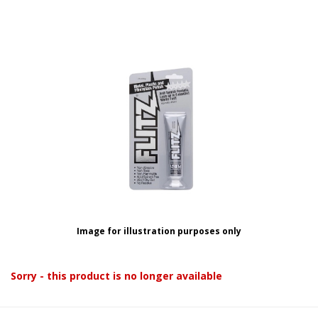
Image for illustration purposes only
Sorry - this product is no longer available