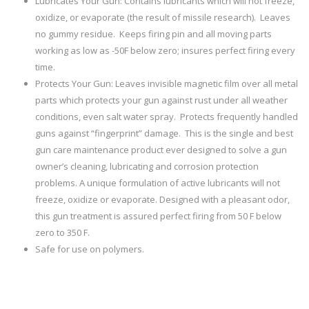
Lubricates Your Gun: Contains lubricants which will not freeze,
oxidize, or evaporate (the result of missile research). Leaves
no gummy residue. Keeps firing pin and all moving parts
working as low as -50F below zero; insures perfect firing every
time.
Protects Your Gun: Leaves invisible magnetic film over all metal
parts which protects your gun against rust under all weather
conditions, even salt water spray. Protects frequently handled
guns against “fingerprint” damage. This is the single and best
gun care maintenance product ever designed to solve a gun
owner’s cleaning, lubricating and corrosion protection
problems. A unique formulation of active lubricants will not
freeze, oxidize or evaporate. Designed with a pleasant odor,
this gun treatment is assured perfect firing from 50 F below
zero to 350 F.
Safe for use on polymers.