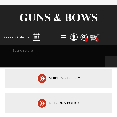
Shooting Calendar
0
0
REGISTER
LOG IN
WISHLIST
0
SHIPPING POLICY
RETURNS POLICY