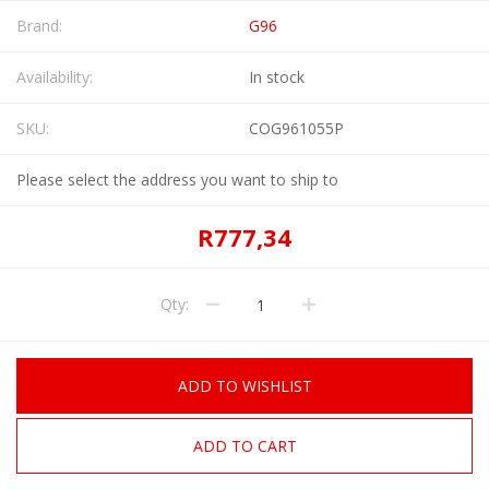
Brand:
G96
Availability:
In stock
SKU:
COG961055P
Please select the address you want to ship to
R777,34
Qty:
ADD TO WISHLIST
ADD TO CART