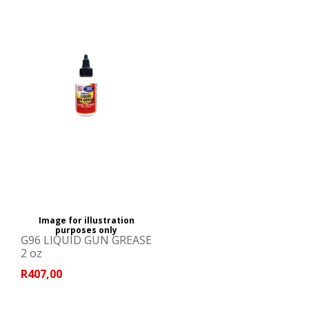
Image for illustration
purposes only
G96 LIQUID GUN GREASE
2 oz
R407,00