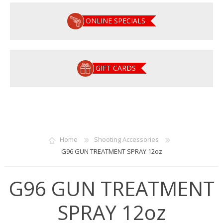
ONLINE SPECIALS
GIFT CARDS
Home
Shooting Accessories
G96 GUN TREATMENT SPRAY 12oz
G96 GUN TREATMENT
SPRAY 12oz