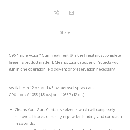
Share
G96 “Triple Action” Gun Treatment ® is the finest most complete
firearms product made. It Cleans, Lubricates, and Protects your
gun in one operation. No solvent or preservation necessary.
Available in 12 oz. and 4.5 oz. aerosol spray cans.
G96 stock # 1055 (4.5 oz.) and 1055P (12 oz.)
Cleans Your Gun: Contains solvents which will completely
remove all traces of rust, gun powder, leading, and corrosion
in seconds.