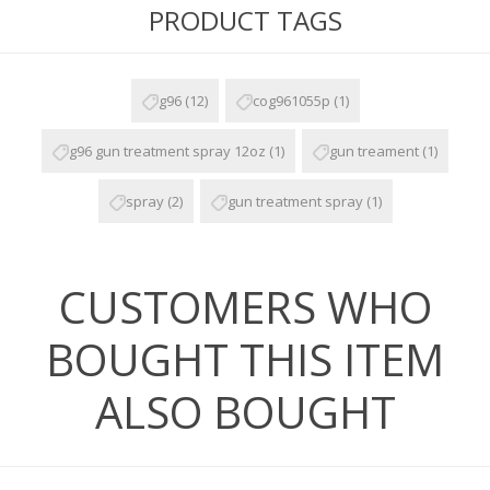
PRODUCT TAGS
g96
(12)
cog961055p
(1)
g96 gun treatment spray 12oz
(1)
gun treament
(1)
spray
(2)
gun treatment spray
(1)
CUSTOMERS WHO
BOUGHT THIS ITEM
ALSO BOUGHT