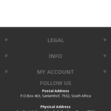
LEGAL
INFO
MY ACCOUNT
FOLLOW US
Postal Address
P.O.Box 463, Sanlamhof, 7532, South Africa
Physical Address