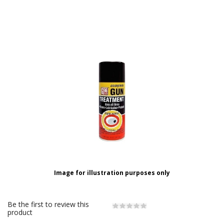
Image for illustration purposes only
Be the first to review this
product