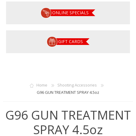
ONLINE SPECIALS
GIFT CARDS
Home
Shooting Accessories
G96 GUN TREATMENT SPRAY 4.5oz
G96 GUN TREATMENT
SPRAY 4.5oz