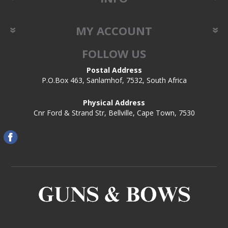
MY ACCOUNT
FOLLOW US
Postal Address
P.O.Box 463, Sanlamhof, 7532, South Africa
Physical Address
Cnr Ford & Strand Str, Bellville, Cape Town, 7530