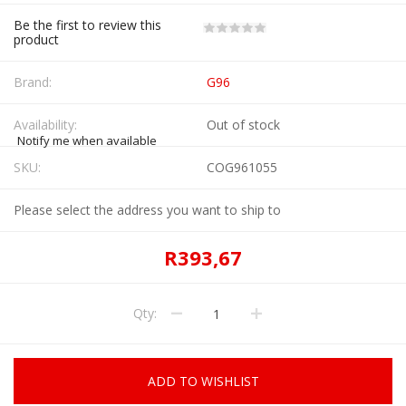
Be the first to review this
product
Brand:
G96
Availability:
Out of stock
Notify me when available
SKU:
COG961055
Please select the address you want to ship to
R393,67
Qty:
ADD TO WISHLIST