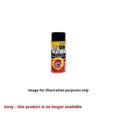
Image for illustration purposes only
Sorry - this product is no longer available