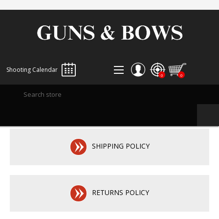
Shooting Calendar
0
0
REGISTER
LOG IN
WISHLIST
0
SHIPPING POLICY
RETURNS POLICY