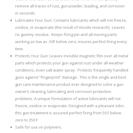
remove all traces of rust, gun powder, leading, and corrosion
in seconds.
Lubricates Your Gun: Contains lubricants which will not freeze,
oxidize, or evaporate (the result of missile research). Leaves
no gummy residue. Keeps firing pin and all moving parts
working as low as -50F below zero; insures perfect firing every
time.
Protects Your Gun: Leaves invisible magnetic film over all metal
parts which protects your gun against rust under all weather
conditions, even salt water spray. Protects frequently handled
guns against “fingerprint” damage. This is the single and best
gun care maintenance product ever designed to solve a gun
owner’s cleaning, lubricating and corrosion protection
problems. A unique formulation of active lubricants will not
freeze, oxidize or evaporate. Designed with a pleasant odor,
this gun treatment is assured perfect firing from 50 F below
zero to 350 F.
Safe for use on polymers.