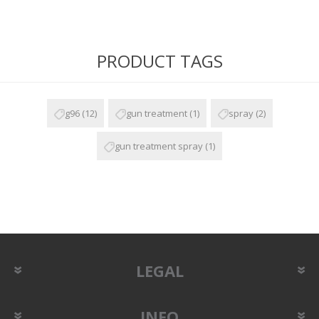
PRODUCT TAGS
g96
(12)
gun treatment
(1)
spray
(2)
gun treatment spray
(1)
LEGAL
INFO