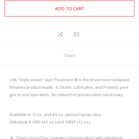
ADD TO CART
Share
G96 “Triple Action” Gun Treatment ® is the finest most complete
firearms product made. It Cleans, Lubricates, and Protects your
gun in one operation. No solvent or preservation necessary.
Available in 12 oz. and 4.5 oz. aerosol spray cans.
G96 stock # 1055 (4.5 oz.) and 1055P (12 oz.)
Cleans Your Gun: Contains solvents which will completely