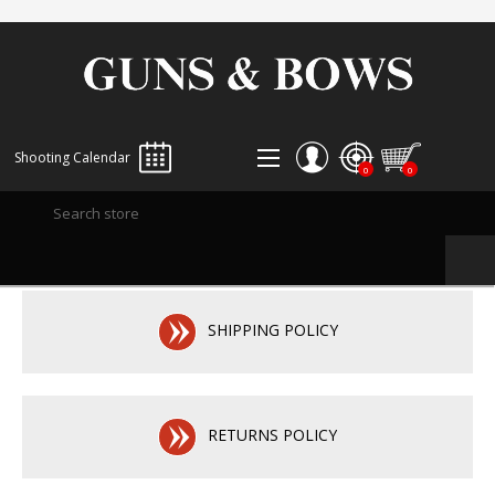
Shooting Calendar
0
0
REGISTER
LOG IN
WISHLIST
0
SHIPPING POLICY
RETURNS POLICY