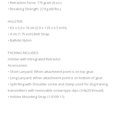
• Retraction Force: 170 gram (6 oz.)
• Breaking Strength: 27 Kg (60 lbs.)
HOLSTER:
• 6,5 x 5,0 x 16 cm (2.0 x 1.25 x 5.5 inch).
• 4 cm (1.75 inch) Belt Strap.
• Ballistic Nylon.
PACKING INCLUDES:
Holster with Intregrated Retractor.
Accessories:
• Short Lanyard; When attachment point is on top gear.
• Long Lanyard; When attachment point is on bottom of gear.
• Split Ring with Shoulder screw and clamp used for dog traning
transmitters with removable screw-type clips (1/4x20 thread).
• Holster Mounting Strap (1-0109-11).