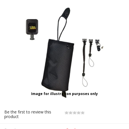
Image for illustration purposes only
Be the first to review this
product