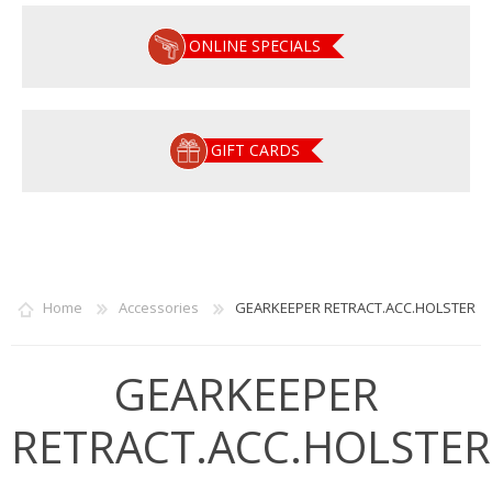
ONLINE SPECIALS
GIFT CARDS
Home
Accessories
GEARKEEPER RETRACT.ACC.HOLSTER
GEARKEEPER
RETRACT.ACC.HOLSTER