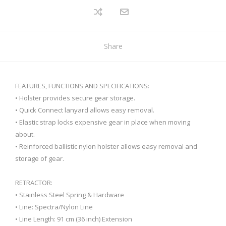
Share
FEATURES, FUNCTIONS AND SPECIFICATIONS:
• Holster provides secure gear storage.
• Quick Connect lanyard allows easy removal.
• Elastic strap locks expensive gear in place when moving
about.
• Reinforced ballistic nylon holster allows easy removal and
storage of gear.
RETRACTOR:
• Stainless Steel Spring & Hardware
• Line: Spectra/Nylon Line
• Line Length: 91 cm (36 inch) Extension