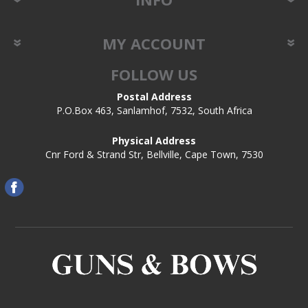
MY ACCOUNT
FOLLOW US
Postal Address
P.O.Box 463, Sanlamhof, 7532, South Africa
Physical Address
Cnr Ford & Strand Str, Bellville, Cape Town, 7530