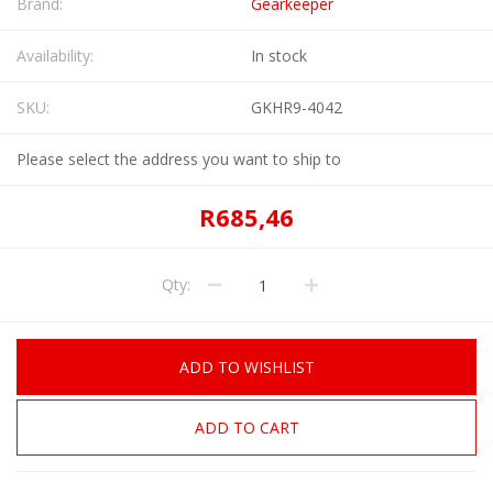
Brand:
Gearkeeper
Availability:
In stock
SKU:
GKHR9-4042
Please select the address you want to ship to
R685,46
Qty:
ADD TO WISHLIST
ADD TO CART