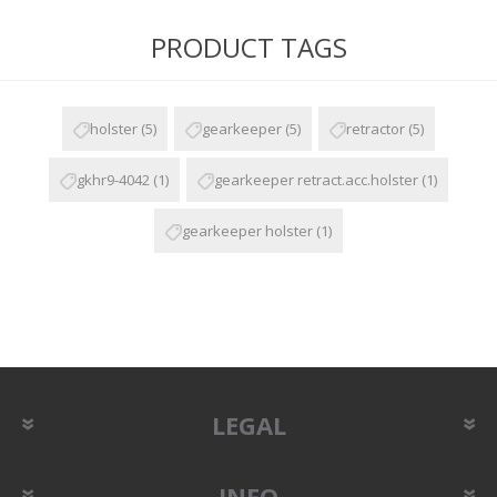
PRODUCT TAGS
holster
(5)
gearkeeper
(5)
retractor
(5)
gkhr9-4042
(1)
gearkeeper retract.acc.holster
(1)
gearkeeper holster
(1)
LEGAL
INFO