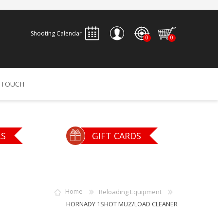
Shooting Calendar
0
0
REGISTER
 TOUCH
LOG IN
ALLEN
ARCHERY
ARCHANGEL
LS
GIFT CARDS
Accessories
Bow Bags
30-06 OUTDOORS
BERGER BULLETS
PSE
Arrows
CALDWELL
CONTESSA
Home
Reloading Equipment
Recurves
HORNADY 1SHOT MUZ/LOAD CLEANER
Arrow Rests
Bow