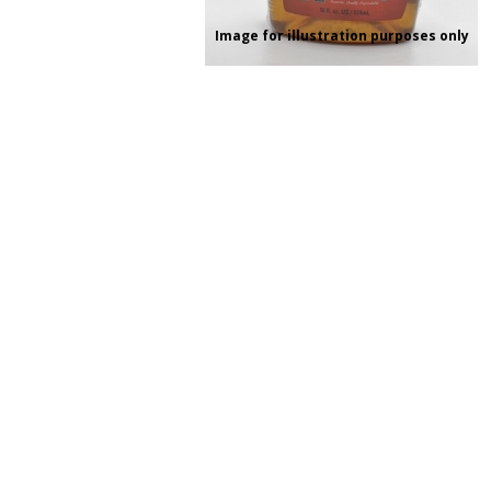
RAGE
RAM
Knife Sh
Image for illustration purposes only
Knives a
Knife Ma
RUGER
SELLIER AND BELLOT
STARLINE
SUN OPTICS
PROTECTIVE GEAR
RE
TOP TECH
TRU BALL
Protective Cases
Case Pre
Ear Protection
Dies and
UTG
VIPER - FLEX
Bullet Pul
Powder d
Presses
WINCHESTER
ZEISS OPTICS
Press Ac
SILENCERS/SUPPRESSORS