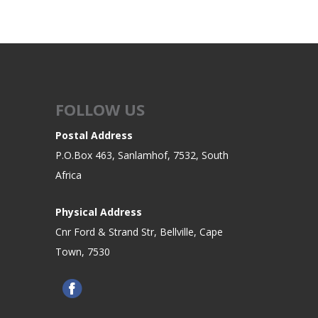
FOLLOW US
Postal Address
P.O.Box 463, Sanlamhof, 7532, South
Africa
Physical Address
Cnr Ford & Strand Str, Bellville, Cape
Town, 7530