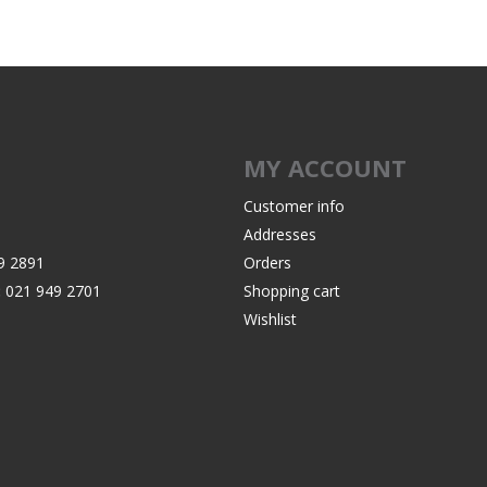
Recoil Pads
Grips
Magazines
OTHER
MY ACCOUNT
Customer info
Addresses
9 2891
Orders
:
021 949 2701
Shopping cart
Wishlist