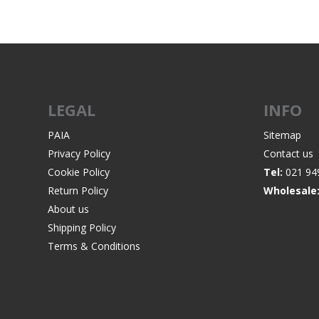
WIND METERS
LEGAL
INFO
PAIA
Sitemap
Privacy Policy
Contact us
Cookie Policy
Tel:
021 94
Return Policy
Wholesale
About us
Shipping Policy
Terms & Conditions