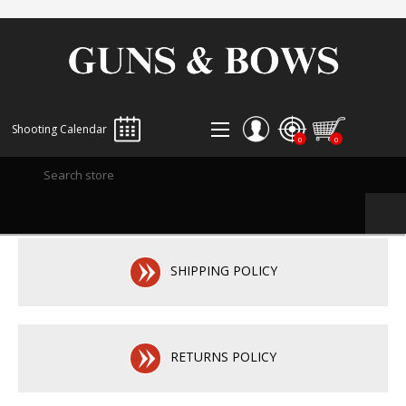
Shooting Calendar
0
0
REGISTER
LOG IN
WISHLIST
0
SHIPPING POLICY
RETURNS POLICY