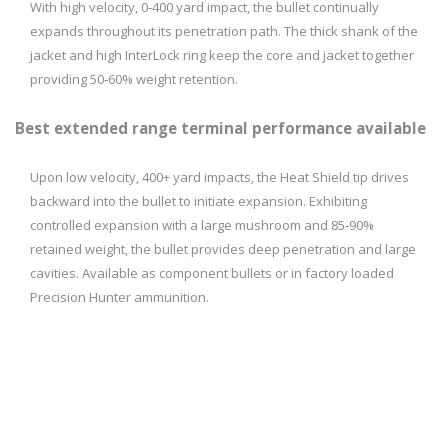
With high velocity, 0‑­400 yard impact, the bullet continually
expands throughout its penetration path. The thick shank of the
jacket and high InterLock ring keep the core and jacket together
providing 50­‑60% weight retention.
Best extended range terminal performance available
Upon low velocity, 400+ yard impacts, the Heat Shield tip drives
backward into the bullet to initiate expansion. Exhibiting
controlled expansion with a large mushroom and 85­‑90%
retained weight, the bullet provides deep penetration and large
cavities. Available as component bullets or in factory loaded
Precision Hunter ammunition.