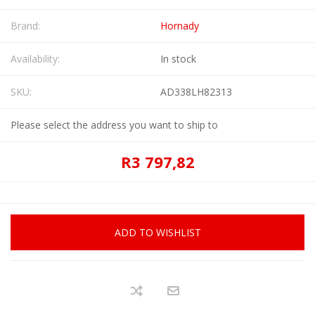
Brand:
Hornady
Availability:
In stock
SKU:
AD338LH82313
Please select the address you want to ship to
R3 797,82
ADD TO WISHLIST