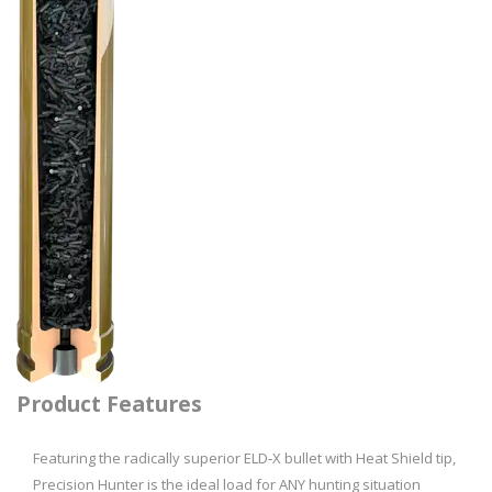
Product Features
Featuring the radically superior ELD‑­X bullet with Heat Shield tip,
Precision Hunter is the ideal load for ANY hunting situation