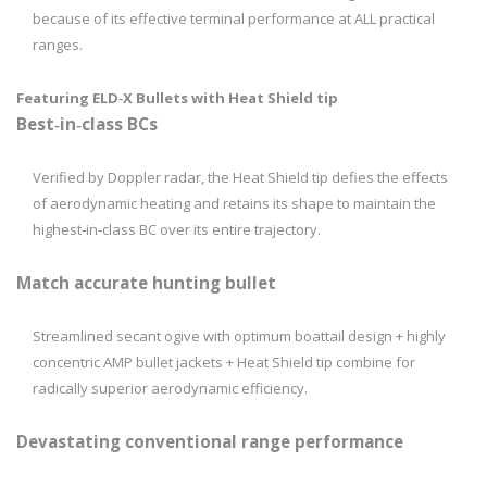
because of its effective terminal performance at ALL practical
ranges.
Featuring ELD­‑X Bullets with Heat Shield tip
Best­‑in‑­class BCs
Verified by Doppler radar, the Heat Shield tip defies the effects
of aerodynamic heating and retains its shape to maintain the
highest‑in­‑class BC over its entire trajectory.
Match accurate hunting bullet
Streamlined secant ogive with optimum boattail design + highly
concentric AMP bullet jackets + Heat Shield tip combine for
radically superior aerodynamic efficiency.
Devastating conventional range performance