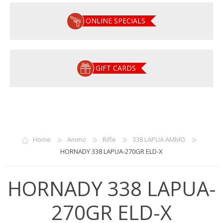
ONLINE SPECIALS
GIFT CARDS
Home
Ammo
Rifle
338 LAPUA AMMO
HORNADY 338 LAPUA-270GR ELD-X
HORNADY 338 LAPUA-
270GR ELD-X