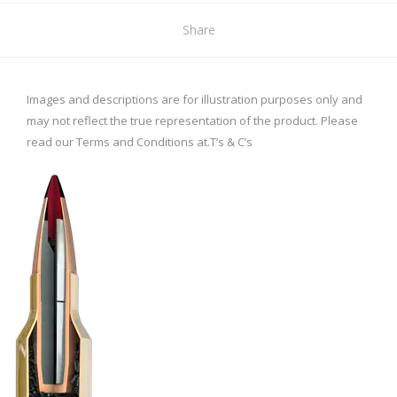
Share
Images and descriptions are for illustration purposes only and
may not reflect the true representation of the product. Please
read our Terms and Conditions at.
T’s & C’s