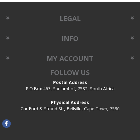
LEGAL
INFO
MY ACCOUNT
FOLLOW US
Postal Address
P.O.Box 463, Sanlamhof, 7532, South Africa
Physical Address
Cnr Ford & Strand Str, Bellville, Cape Town, 7530