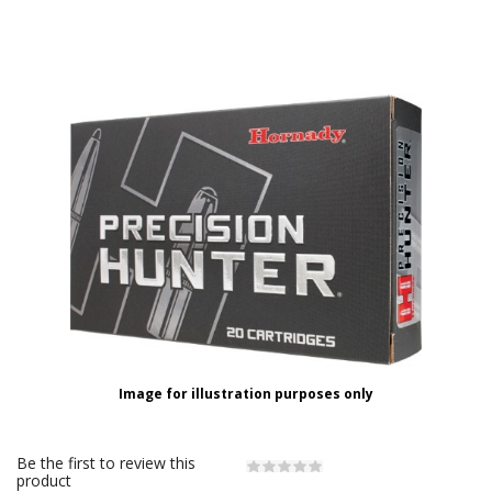
Image for illustration purposes only
Be the first to review this
product