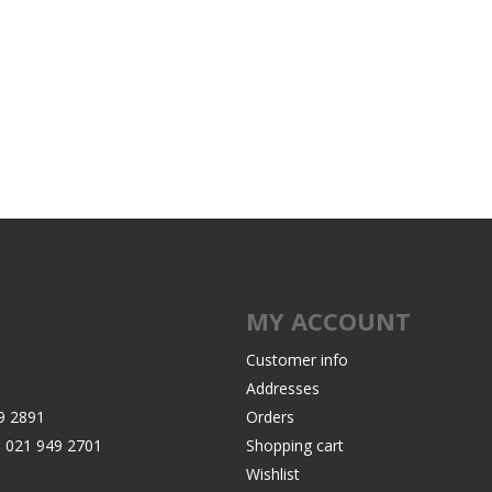
MY ACCOUNT
Customer info
Addresses
9 2891
Orders
:
021 949 2701
Shopping cart
Wishlist