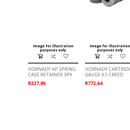
WIND METERS
Image for illustration
Image for illustratio
purposes only
purposes only
HORNADY AP SPRING
HORNADY CARTRID
CASE RETAINER 3PK
GAUGE 6.5 CREED
R327,86
R772,64