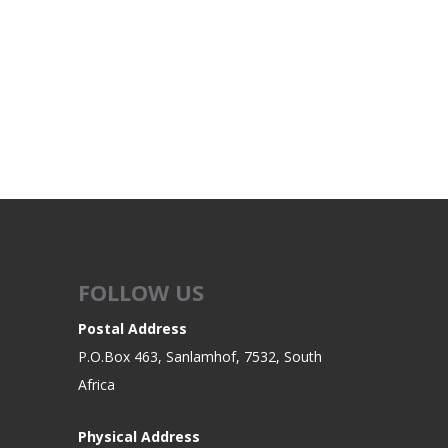
FOLLOW US
Postal Address
P.O.Box 463, Sanlamhof, 7532, South
Africa
Physical Address