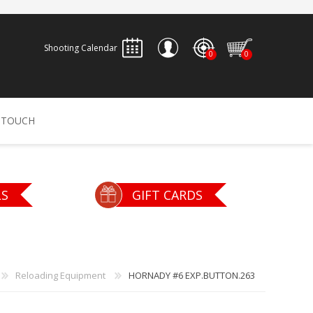
Shooting Calendar
0
0
REGISTER
 TOUCH
LOG IN
ALLEN
ARCHERY
ARCHANGEL
LS
GIFT CARDS
Accessories
Bow Bags
30-06 OUTDOORS
BERGER BULLETS
PSE
Arrows
CALDWELL
CONTESSA
Reloading Equipment
HORNADY #6 EXP.BUTTON.263
Recurves
Arrow Rests
Bow