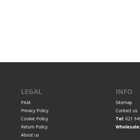
LEGAL
INFO
PAIA
Sitemap
Privacy Policy
Contact us
Cookie Policy
Tel:
021 94
Return Policy
Wholesale
About us