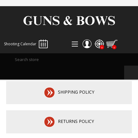
Shooting Calendar
0
0
REGISTER
LOG IN
WISHLIST
0
SHIPPING POLICY
RETURNS POLICY