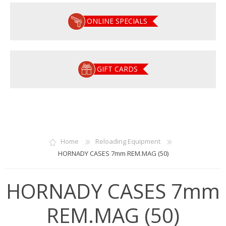
ONLINE SPECIALS
GIFT CARDS
Home
Reloading Equipment
HORNADY CASES 7mm REM.MAG (50)
HORNADY CASES 7mm
REM.MAG (50)