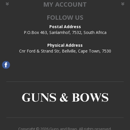
MY ACCOUNT
FOLLOW US
Postal Address
P.O.Box 463, Sanlamhof, 7532, South Africa
Physical Address
Cnr Ford & Strand Str, Bellville, Cape Town, 7530
Copyright © 2026 Guns and Bows. All rights reserved.