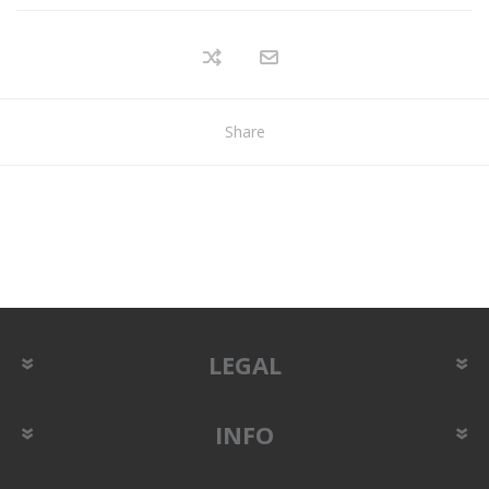
Share
LEGAL
INFO