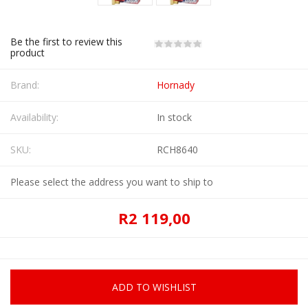
Be the first to review this
product
Brand:
Hornady
Availability:
In stock
SKU:
RCH8640
Please select the address you want to ship to
R2 119,00
ADD TO WISHLIST