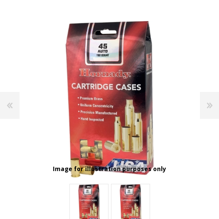
Image for illustration purposes only