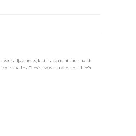
ROSSI
RITON
SOMCHEM
STALON
TIPTON
TOP BRASS
BLES
SHOOTING ACCESSORIES
TSUNAMI
UNIQUE ALPINE
AR-15 ACCESSORIES
g easier adjustments, better alignment and smooth
Ammo boxes & bags
 of reloading. They’re so well crafted that they’re
WEATHERHAWK
WHEELER
Cleaning Equipment
Chronographs
CESSORIES
TRIGGERS