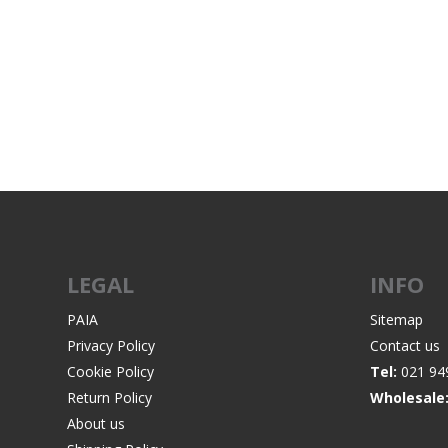
WIND METERS
LEGAL
INFO
PAIA
Sitemap
Privacy Policy
Contact us
Cookie Policy
Tel:
021 94
Return Policy
Wholesale
About us