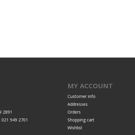
Recoil Pads
Grips
Magazines
OTHER
MY ACCOUNT
Customer info
Addresses
9 2891
Orders
:
021 949 2701
Shopping cart
Wishlist