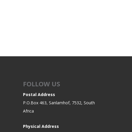
FOLLOW US
Postal Address
P.O.Box 463, Sanlamhof, 7532, South
Africa
Physical Address