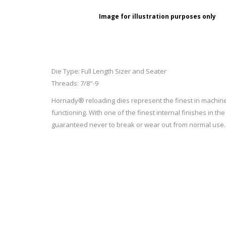
RAGE
RAM
Knife Sh
Image for illustration purposes only
Knives a
Knife Ma
RUGER
SELLIER AND BELLOT
STARLINE
SUN OPTICS
Die Type: Full Length Sizer and Seater
PROTECTIVE GEAR
RE
Threads: 7/8"-9
TOP TECH
TRU BALL
Protective Cases
Case Pre
Hornady® reloading dies represent the finest in machine
Ear Protection
Dies and
functioning. With one of the finest internal finishes in 
UTG
VIPER - FLEX
Bullet Pul
guaranteed never to break or wear out from normal use.
Powder d
Presses
WINCHESTER
ZEISS OPTICS
Press Ac
SILENCERS/SUPPRESSORS