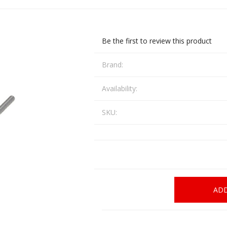
CCI
COBRA ARCHERY
ELPASO
FEDERAL
Be the first to review this product
LEANING EQUIPMENT
CLAY SHOOTING
GB
GEARKEEPER
Kits
Brand:
Clays
Solvents
Machines
HKS
HOGUE
Availability:
Rods and Jags
SKU:
Pull throughs and Bore Mops
K-MAG
LABRADAR
LEUPOLD
LIBERTY
FIREARMS
GUN SIGHTS
MEGGAR
MILFOAM
s
ADD
PMP
POINTER
VES AND ACCESSORIES
OPTICS