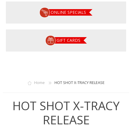
ONLINE SPECIALS
GIFT CARDS
Home
HOT SHOT X-TRACY RELEASE
HOT SHOT X-TRACY
RELEASE