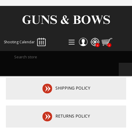
Shooting Calendar
0
0
REGISTER
LOG IN
WISHLIST
0
SHIPPING POLICY
RETURNS POLICY