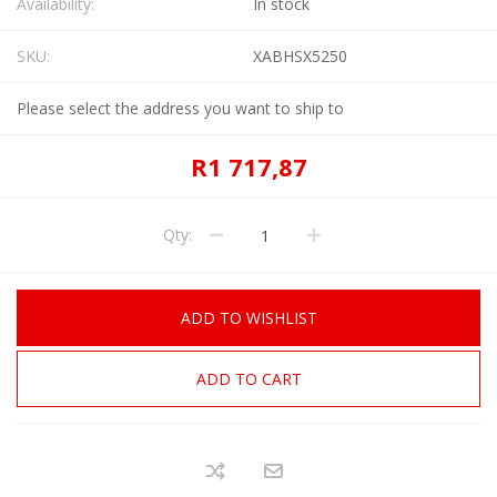
Availability:
In stock
SKU:
XABHSX5250
Please select the address you want to ship to
R1 717,87
Qty:
ADD TO WISHLIST
ADD TO CART