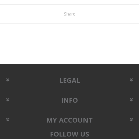
Share
LEGAL
INFO
MY ACCOUNT
FOLLOW US