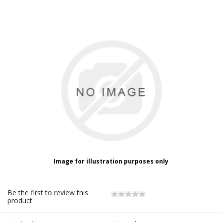
Image for illustration purposes only
Be the first to review this
product