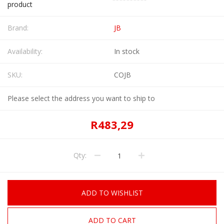
product
Brand:
JB
Availability:
In stock
SKU:
COJB
Please select the address you want to ship to
R483,29
Qty:
ADD TO WISHLIST
ADD TO CART