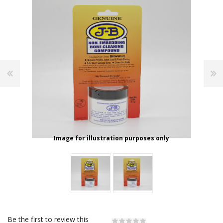
Image for illustration purposes only
Be the first to review this