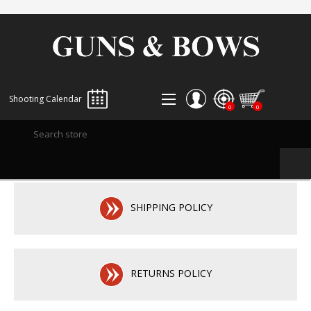
Shooting Calendar
0
0
REGISTER
LOG IN
WISHLIST
0
SHIPPING POLICY
RETURNS POLICY