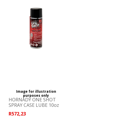
Image for illustration
purposes only
HORNADY ONE SHOT
SPRAY CASE LUBE 10oz
R572,23