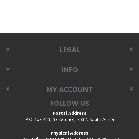
LEGAL
INFO
MY ACCOUNT
FOLLOW US
Postal Address
P.O.Box 463, Sanlamhof, 7532, South Africa
Physical Address