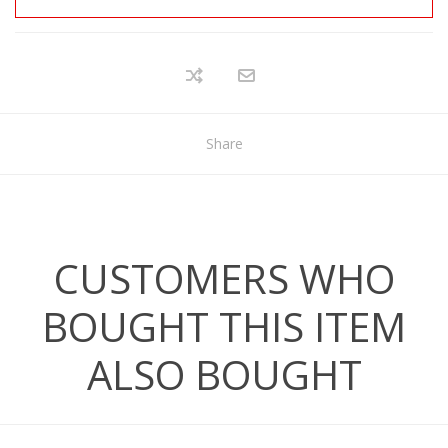
Share
CUSTOMERS WHO
BOUGHT THIS ITEM
ALSO BOUGHT