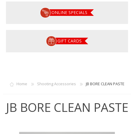
ONLINE SPECIALS
GIFT CARDS
Home
Shooting Accessories
JB BORE CLEAN PASTE
JB BORE CLEAN PASTE