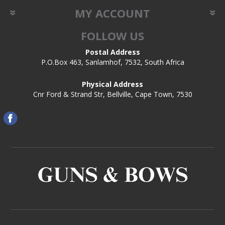
MY ACCOUNT
FOLLOW US
Postal Address
P.O.Box 463, Sanlamhof, 7532, South Africa
Physical Address
Cnr Ford & Strand Str, Bellville, Cape Town, 7530