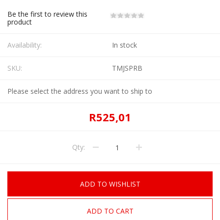
Be the first to review this
product
Availability:
In stock
SKU:
TMJSPRB
Please select the address you want to ship to
R525,01
Qty:
ADD TO WISHLIST
ADD TO CART