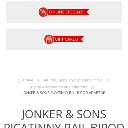
ONLINE SPECIALS
GIFT CARDS
Home
Bi-Pods, Rests and Shooting Sticks
Bipod Accessories and Adaptors
JONKER & SONS PICATINNY RAIL BIPOD ADAPTOR
JONKER & SONS
PICATINNY RAIL BIPOD