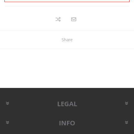
Share
LEGAL
INFO