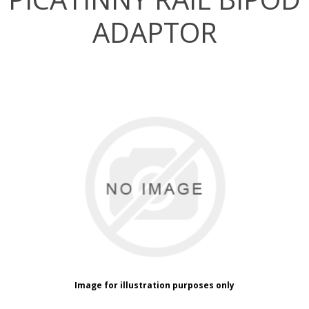
ADAPTOR
Image for illustration purposes only