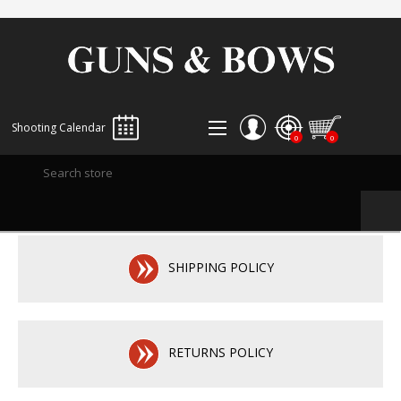
Shooting Calendar
0
0
REGISTER
LOG IN
WISHLIST
0
SHIPPING POLICY
RETURNS POLICY