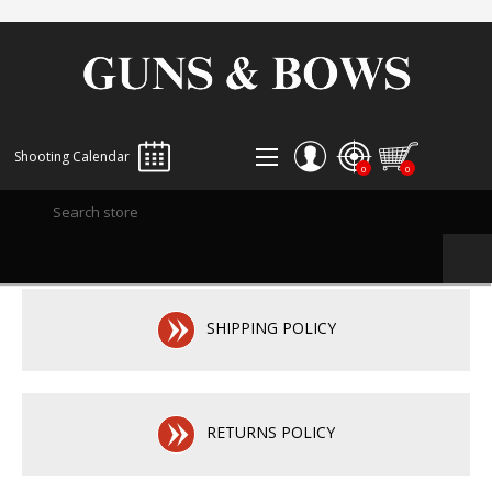
Shooting Calendar
0
0
REGISTER
LOG IN
WISHLIST
0
SHIPPING POLICY
RETURNS POLICY