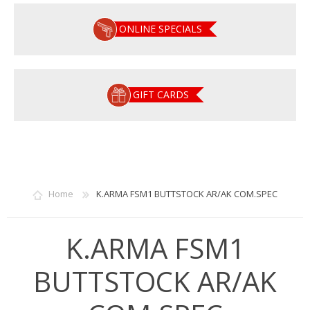
ONLINE SPECIALS
GIFT CARDS
Home
K.ARMA FSM1 BUTTSTOCK AR/AK COM.SPEC
K.ARMA FSM1
BUTTSTOCK AR/AK