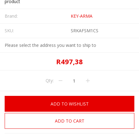
product
Brand:
KEY-ARMA
SKU:
SRKAFSM1CS
Please select the address you want to ship to
R497,38
Qty:
ADD TO WISHLIST
ADD TO CART