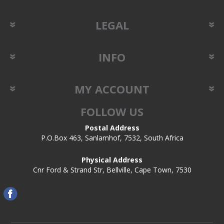
LEGAL
INFO
MY ACCOUNT
FOLLOW US
Postal Address
P.O.Box 463, Sanlamhof, 7532, South Africa
Physical Address
Cnr Ford & Strand Str, Bellville, Cape Town, 7530