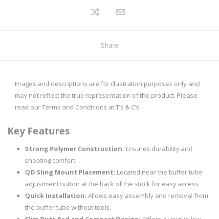
Share
Images and descriptions are for illustration purposes only and
may not reflect the true representation of the product. Please
read our Terms and Conditions at.
T’s & C’s
Key Features
Strong Polymer Construction:
Ensures durability and
shooting comfort.
QD Sling Mount Placement:
Located near the buffer tube
adjustment button at the back of the stock for easy access.
Quick Installation:
Allows easy assembly and removal from
the buffer tube without tools.