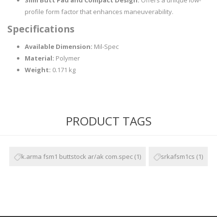
Slim Butt Pad and Compact Design:
Offers a unique low-
profile form factor that enhances maneuverability.
Specifications
Available Dimension:
Mil-Spec
Material:
Polymer
Weight:
0.171 kg
PRODUCT TAGS
k.arma fsm1 buttstock ar/ak com.spec
(1)
srkafsm1cs
(1)