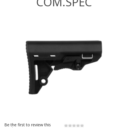
COM.SPEC
Be the first to review this