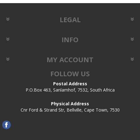
LEGAL
INFO
MY ACCOUNT
FOLLOW US
Postal Address
P.O.Box 463, Sanlamhof, 7532, South Africa
Physical Address
Cnr Ford & Strand Str, Bellville, Cape Town, 7530