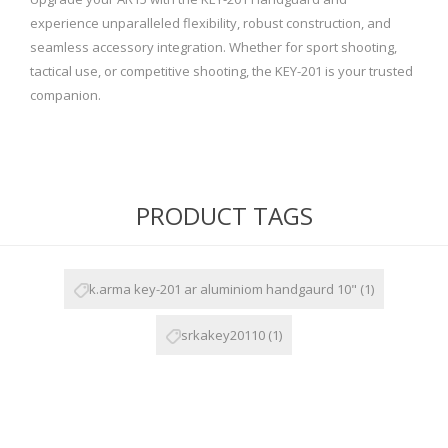
experience unparalleled flexibility, robust construction, and
seamless accessory integration. Whether for sport shooting,
tactical use, or competitive shooting, the KEY-201 is your trusted
companion.
PRODUCT TAGS
k.arma key-201 ar aluminiom handgaurd 10"
(1)
srkakey20110
(1)