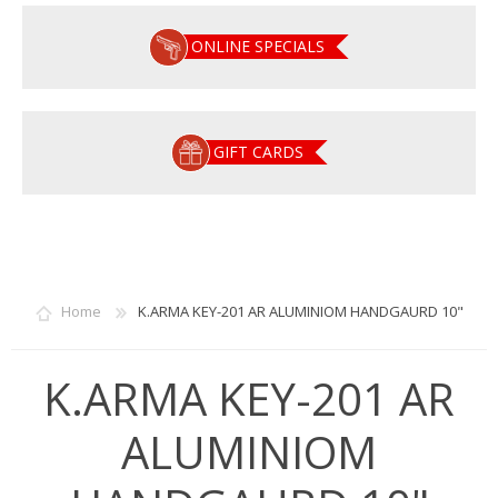
ONLINE SPECIALS
GIFT CARDS
Home
K.ARMA KEY-201 AR ALUMINIOM HANDGAURD 10"
K.ARMA KEY-201 AR
ALUMINIOM