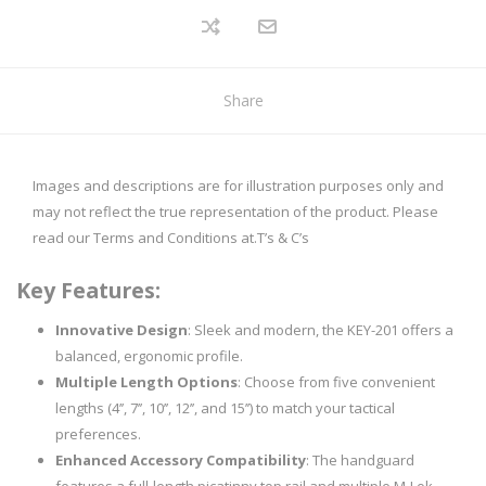
Share
Images and descriptions are for illustration purposes only and
may not reflect the true representation of the product. Please
read our Terms and Conditions at.
T’s & C’s
Key Features:
Innovative Design
: Sleek and modern, the KEY-201 offers a
balanced, ergonomic profile.
Multiple Length Options
: Choose from five convenient
lengths (4’’, 7’’, 10’’, 12’’, and 15’’) to match your tactical
preferences.
Enhanced Accessory Compatibility
: The handguard