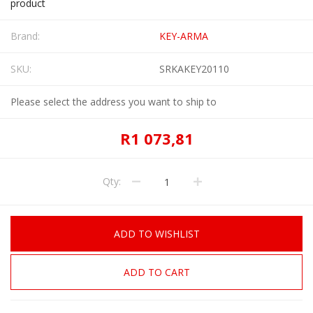
product
Brand:
KEY-ARMA
SKU:
SRKAKEY20110
Please select the address you want to ship to
R1 073,81
Qty:
ADD TO WISHLIST
ADD TO CART