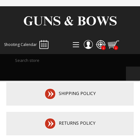
Shooting Calendar
0
0
REGISTER
LOG IN
WISHLIST
0
SHIPPING POLICY
RETURNS POLICY