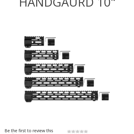
HANDGAURD 10"
Be the first to review this