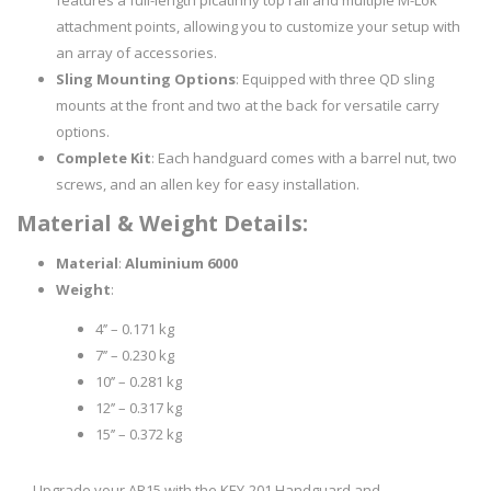
features a full-length picatinny top rail and multiple M-Lok
attachment points, allowing you to customize your setup with
an array of accessories.
Sling Mounting Options
: Equipped with three QD sling
mounts at the front and two at the back for versatile carry
options.
Complete Kit
: Each handguard comes with a barrel nut, two
screws, and an allen key for easy installation.
Material & Weight Details:
Material
:
Aluminium 6000
Weight
:
4’’ – 0.171 kg
7’’ – 0.230 kg
10’’ – 0.281 kg
12’’ – 0.317 kg
15’’ – 0.372 kg
Upgrade your AR15 with the KEY-201 Handguard and