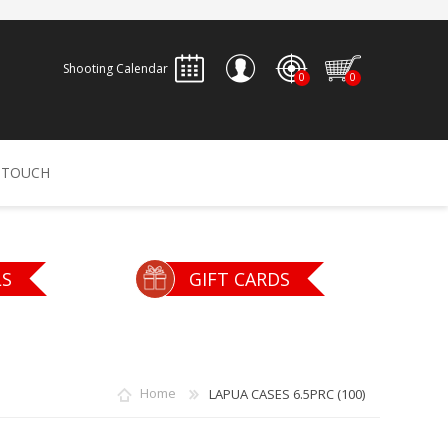
Shooting Calendar
0
0
REGISTER
 TOUCH
LOG IN
ALLEN
ARCHERY
ARCHANGEL
LS
GIFT CARDS
Accessories
Bow Bags
30-06 OUTDOORS
BERGER BULLETS
PSE
Arrows
CALDWELL
CONTESSA
Home
LAPUA CASES 6.5PRC (100)
Recurves
Arrow Rests
Bow