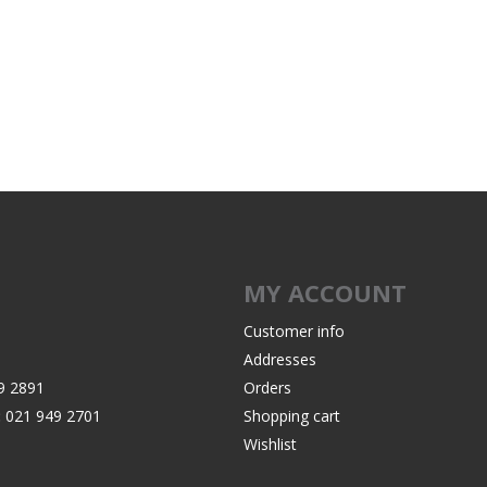
Recoil Pads
Grips
Magazines
OTHER
MY ACCOUNT
Customer info
Addresses
9 2891
Orders
:
021 949 2701
Shopping cart
Wishlist