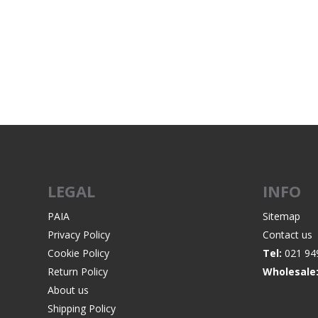
WIND METERS
LEGAL
INFO
PAIA
Sitemap
Privacy Policy
Contact us
Cookie Policy
Tel:
021 94
Return Policy
Wholesale
About us
Shipping Policy