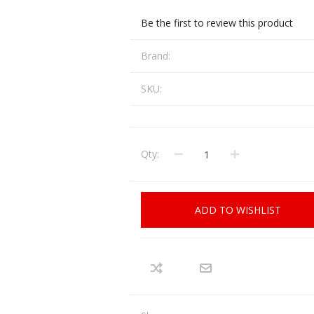
CCI
COBRA ARCHERY
Be the first to review this product
ELPASO
FEDERAL
Brand:
LEANING EQUIPMENT
CLAY SHOOTING
GB
GEARKEEPER
SKU:
Kits
Clays
Solvents
Machines
HKS
HOGUE
Rods and Jags
Qty:
Pull throughs and Bore Mops
K-MAG
LABRADAR
LEUPOLD
LIBERTY
FIREARMS
GUN SIGHTS
ADD TO WISHLIST
MEGGAR
MILFOAM
s
PMP
POINTER
VES AND ACCESSORIES
OPTICS