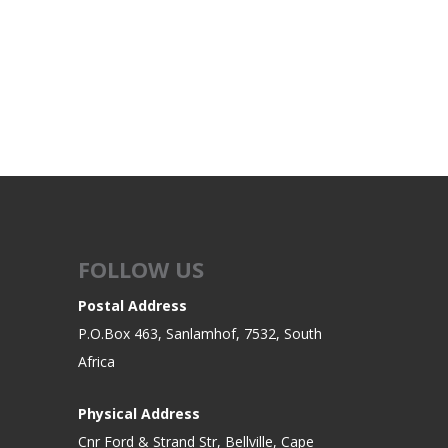
FOLLOW US
Postal Address
P.O.Box 463, Sanlamhof, 7532, South
Africa
Physical Address
Cnr Ford & Strand Str, Bellville, Cape