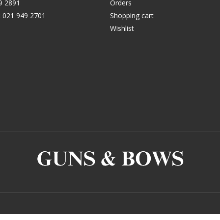
9 2891
Orders
:
021 949 2701
Shopping cart
Wishlist