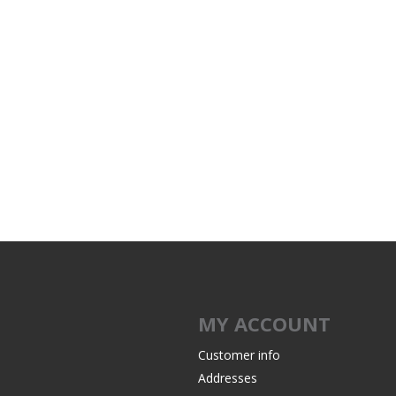
MY ACCOUNT
Customer info
Addresses