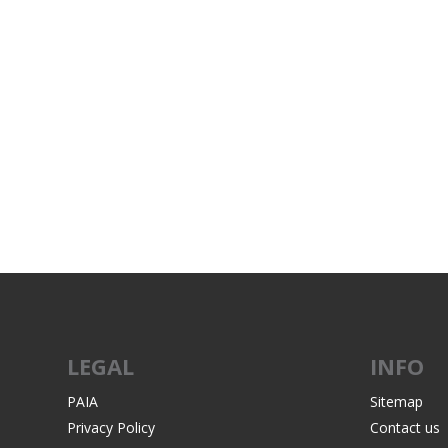
LEGAL
INFO
PAIA
Sitemap
Privacy Policy
Contact us