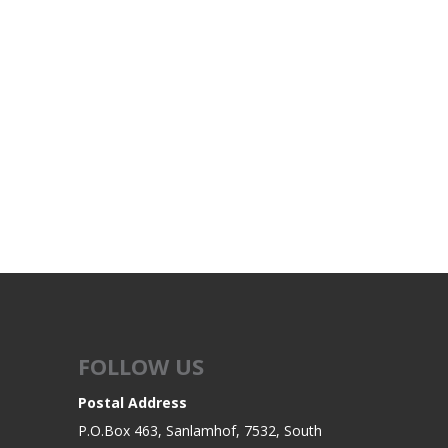
FOLLOW US
Postal Address
P.O.Box 463, Sanlamhof, 7532, South