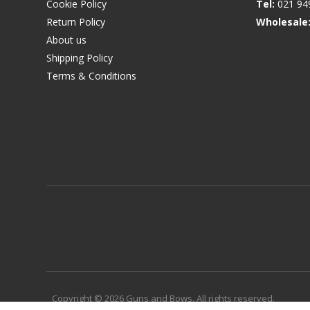
Cookie Policy
Tel:
021 94
Return Policy
Wholesale
About us
Shipping Policy
Terms & Conditions
Copyright © 2026 Guns and Bows. All rights reserved.