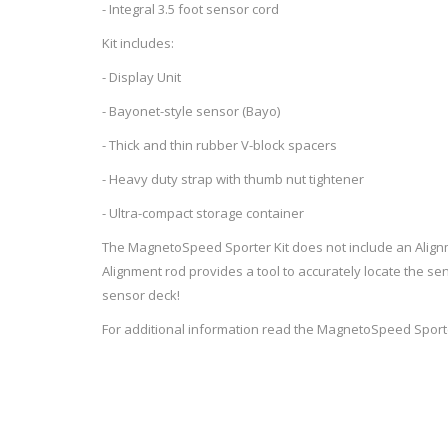
- Integral 3.5 foot sensor cord
Kit includes:
- Display Unit
WIND METERS
- Bayonet-style sensor (Bayo)
- Thick and thin rubber V-block spacers
- Heavy duty strap with thumb nut tightener
- Ultra-compact storage container
The MagnetoSpeed Sporter Kit does not include an Align
Alignment rod provides a tool to accurately locate the sen
sensor deck!
For additional information read the
MagnetoSpeed Sporte