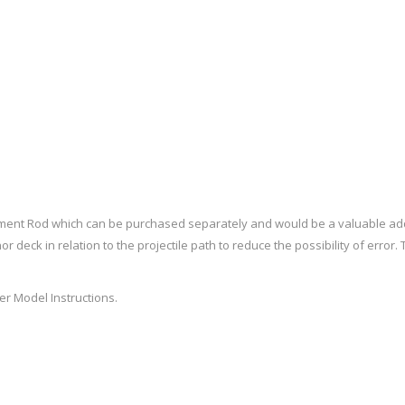
Recoil Pads
Grips
Magazines
OTHER
ment Rod which can be purchased separately and would be a valuable add
or deck in relation to the projectile path to reduce the possibility of erro
r Model Instructions
.