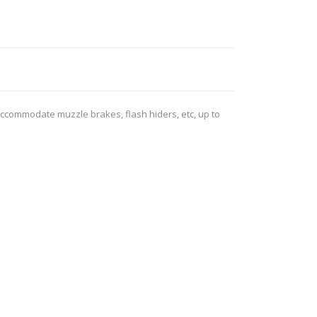
ROSSI
RITON
SOMCHEM
STALON
TIPTON
TOP BRASS
BLES
SHOOTING ACCESSORIES
accommodate muzzle brakes, flash hiders, etc, up to
TSUNAMI
UNIQUE ALPINE
AR-15 ACCESSORIES
Ammo boxes & bags
WEATHERHAWK
WHEELER
Cleaning Equipment
Chronographs
CESSORIES
TRIGGERS