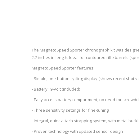
RAGE
RAM
Knife Sh
Knives a
Knife Ma
RUGER
SELLIER AND BELLOT
STARLINE
SUN OPTICS
PROTECTIVE GEAR
RE
The MagnetoSpeed Sporter chronograph kit was designed to
TOP TECH
TRU BALL
2.7 inches in length. Ideal for contoured rifle barrels (sp
Protective Cases
Case Pre
Ear Protection
Dies and
MagnetoSpeed Sporter features:
UTG
VIPER - FLEX
Bullet Pul
- Simple, one-button cycling display (shows recent shot velo
Powder d
- Battery : 9-Volt (included)
Presses
WINCHESTER
ZEISS OPTICS
Press Ac
- Easy access battery compartment, no need for screwdri
SILENCERS/SUPPRESSORS
- Three sensitivity settings for fine-tuning
- Integral, quick-attach strapping system; with metal buck
- Proven technology with updated sensor design