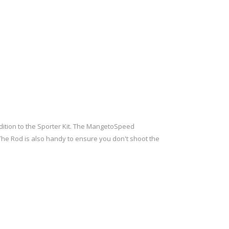
ition to the Sporter Kit. The MangetoSpeed
r. The Rod is also handy to ensure you don't shoot the