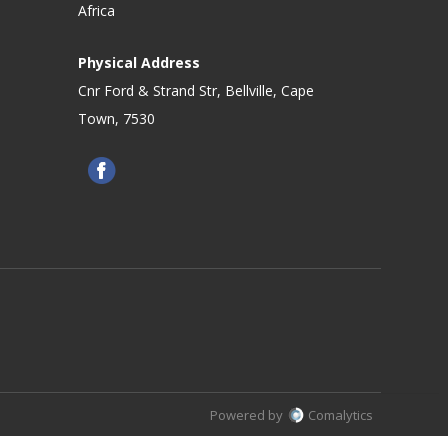
Africa
Physical Address
Cnr Ford & Strand Str, Bellville, Cape
Town, 7530
Powered by
Comalytics