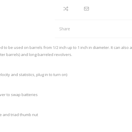
REMINGTON
RECOVER
arpener
Red Dots
nd Axes
Scopes
intenance
Binoculars
SIG SAUER
SMITHS
Mounts and Rings
Share
Mounting tools
SWACHKER
THOR
LOADING EQUIPMENT
RELOADING CONSUMA
 be used on barrels from 1/2 inch up to 1 inch in diameter. It can also 
TRIGGERTECH
TIMNEY
orter barrels) and long-barreled revolvers.
p Equipment
Bullets - Handgun
 Bushings
Bullets - Rifle
VORTEX
WARNE
ler
Cases
city and statistics, plug in to turn on)
ispenser and equipment
Case Lube
cessories
ver to swap batteries
SPECIALS
STOCKS, MAGAZINES AND AC
le and triad thumb nut
Rifle Stocks/Chassis
Shotgun Stocks
Semi-Auto Stocks