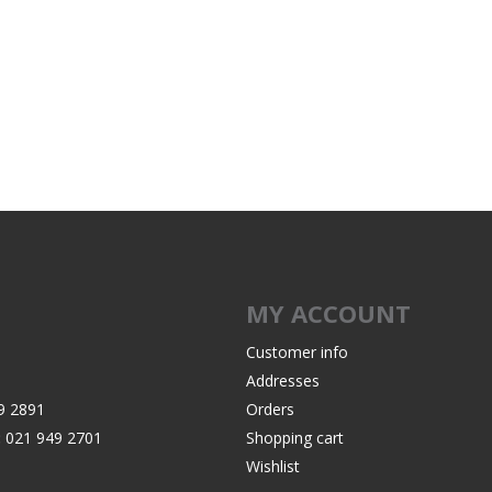
MY ACCOUNT
Customer info
Addresses
9 2891
Orders
:
021 949 2701
Shopping cart
Wishlist