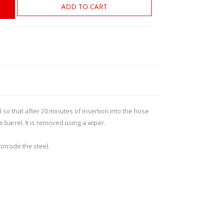
ROSSI
RITON
ADD TO CART
SOMCHEM
STALON
TIPTON
TOP BRASS
BLES
SHOOTING ACCESSORIES
TSUNAMI
UNIQUE ALPINE
AR-15 ACCESSORIES
Ammo boxes & bags
so that after 20 minutes of insertion into the hose
WEATHERHAWK
WHEELER
Cleaning Equipment
e barrel. It is removed using a wiper.
Chronographs
corrode the steel.
CESSORIES
TRIGGERS