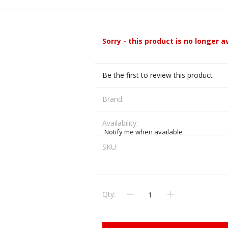
CCI
COBRA ARCHERY
ELPASO
FEDERAL
Sorry - this product is no longer a
LEANING EQUIPMENT
CLAY SHOOTING
GB
GEARKEEPER
Kits
Clays
Be the first to review this product
Solvents
Machines
HKS
HOGUE
Brand:
Rods and Jags
Pull throughs and Bore Mops
K-MAG
LABRADAR
Availability:
Notify me when available
LEUPOLD
LIBERTY
SKU:
FIREARMS
GUN SIGHTS
MEGGAR
MILFOAM
s
Qty:
PMP
POINTER
VES AND ACCESSORIES
OPTICS