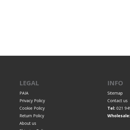
LEGAL
INFO
PAIA
Sitemap
Privacy Policy
Contact us
Cookie Policy
Tel:
021 94
Return Policy
Wholesale
About us