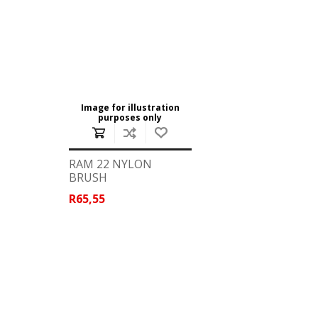
Image for illustration
purposes only
RAM 22 NYLON
BRUSH
R65,55