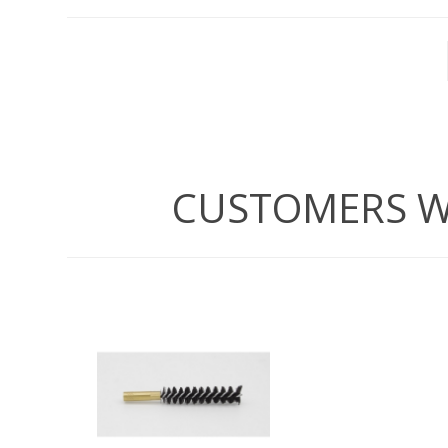
WIND METERS
CUSTOMERS W