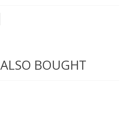
 ALSO BOUGHT