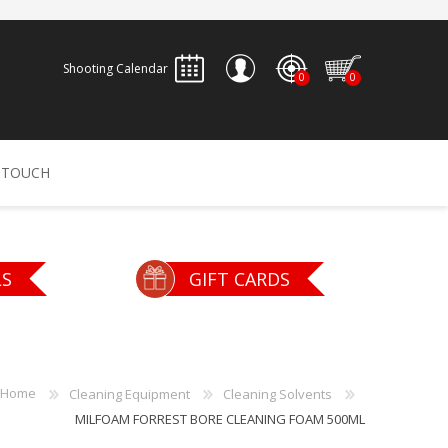
Shooting Calendar
0
0
REGISTER
 TOUCH
LOG IN
ALLEN
ARCHERY
ARCHANGEL
LS
GIFT CARDS
Accessories
Bow Bags
30-06 OUTDOORS
BERGER BULLETS
PSE
Arrows
CALDWELL
CONTESSA
Home
Cleaning Equipment
Cleaning Solvents
Recurves
MILFOAM FORREST BORE CLEANING FOAM 500ML
Arrow Rests
Bow