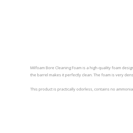
RAGE
RAM
Knife Sh
Knives a
Knife Ma
RUGER
SELLIER AND BELLOT
STARLINE
SUN OPTICS
PROTECTIVE GEAR
RE
TOP TECH
TRU BALL
Protective Cases
Case Pre
Ear Protection
Dies and
Milfoam Bore Cleaning Foam is a high-quality foam design
UTG
VIPER - FLEX
Bullet Pul
the barrel makes it perfectly clean. The foam is very dense
Powder d
Presses
WINCHESTER
ZEISS OPTICS
This product is practically odorless, contains no ammonia,
Press Ac
SILENCERS/SUPPRESSORS