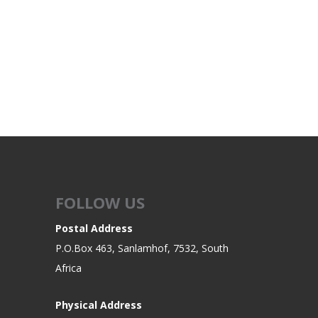
FOLLOW US
Postal Address
P.O.Box 463, Sanlamhof, 7532, South
Africa
Physical Address