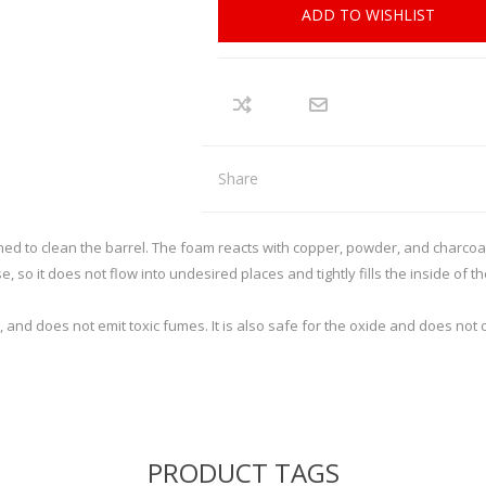
REMINGTON
RECOVER
arpener
Red Dots
ADD TO WISHLIST
nd Axes
Scopes
intenance
Binoculars
SIG SAUER
SMITHS
Mounts and Rings
Mounting tools
SWACHKER
THOR
LOADING EQUIPMENT
RELOADING CONSUMA
Share
TRIGGERTECH
TIMNEY
p Equipment
Bullets - Handgun
 Bushings
Bullets - Rifle
ed to clean the barrel. The foam reacts with copper, powder, and charcoal 
VORTEX
WARNE
ler
Cases
, so it does not flow into undesired places and tightly fills the inside of th
ispenser and equipment
Case Lube
 and does not emit toxic fumes. It is also safe for the oxide and does not 
cessories
SPECIALS
STOCKS, MAGAZINES AND AC
Rifle Stocks/Chassis
Shotgun Stocks
PRODUCT TAGS
Semi-Auto Stocks