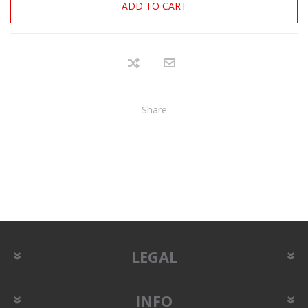
ADD TO CART
Share
LEGAL
INFO