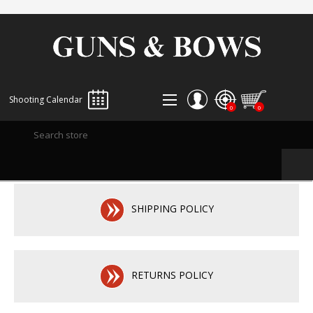
Shooting Calendar
0
0
REGISTER
LOG IN
WISHLIST
0
SHIPPING POLICY
RETURNS POLICY