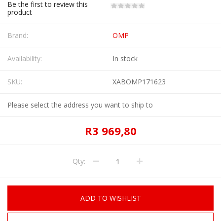
Be the first to review this
product
Brand:
OMP
Availability:
In stock
SKU:
XABOMP171623
Please select the address you want to ship to
R3 969,80
Qty:
ADD TO WISHLIST