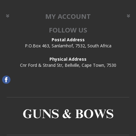
MY ACCOUNT
FOLLOW US
Postal Address
P.O.Box 463, Sanlamhof, 7532, South Africa
Physical Address
Cnr Ford & Strand Str, Bellville, Cape Town, 7530