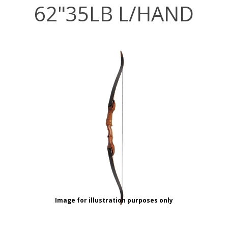
62"35LB L/HAND
Image for illustration purposes only