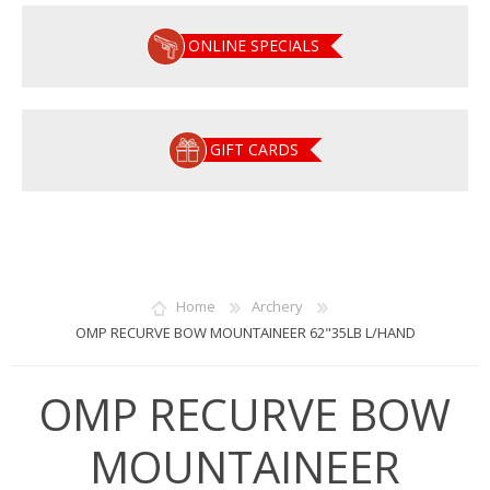
ONLINE SPECIALS
GIFT CARDS
Home
Archery
OMP RECURVE BOW MOUNTAINEER 62"35LB L/HAND
OMP RECURVE BOW
MOUNTAINEER