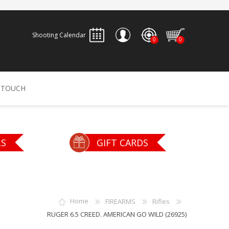
Shooting Calendar
0
0
REGISTER
 TOUCH
LOG IN
ALLEN
ARCHERY
ARCHANGEL
LS
GIFT CARDS
Accessories
Bow Bags
30-06 OUTDOORS
BERGER BULLETS
PSE
Arrows
CALDWELL
CONTESSA
Home
FIREARMS
Rifles
Recurves
RUGER 6.5 CREED. AMERICAN GO WILD (26925)
Arrow Rests
Bow