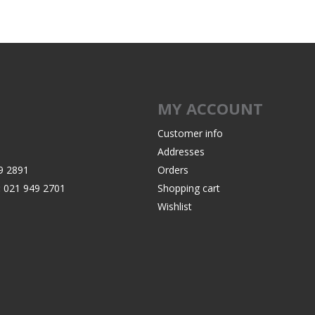
Recoil Pads
Grips
Magazines
OTHER
MY ACCOUNT
Customer info
Addresses
9 2891
Orders
:
021 949 2701
Shopping cart
Wishlist