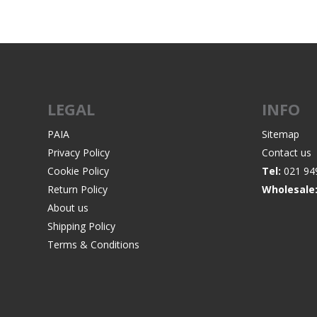
WIND METERS
LEGAL
INFO
PAIA
Sitemap
Privacy Policy
Contact us
Cookie Policy
Tel:
021 94
Return Policy
Wholesale
About us
Shipping Policy
Terms & Conditions