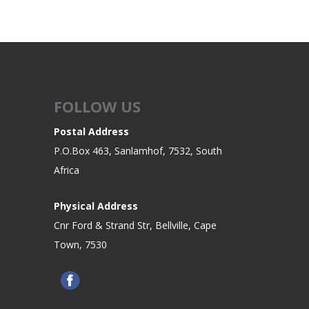
FOLLOW US
Postal Address
P.O.Box 463, Sanlamhof, 7532, South
Africa
Physical Address
Cnr Ford & Strand Str, Bellville, Cape
Town, 7530