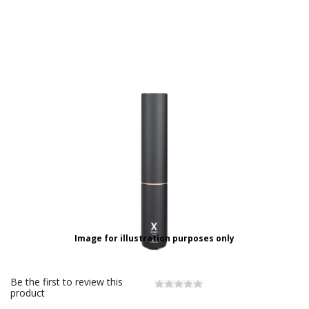
Image for illustration purposes only
Be the first to review this
product