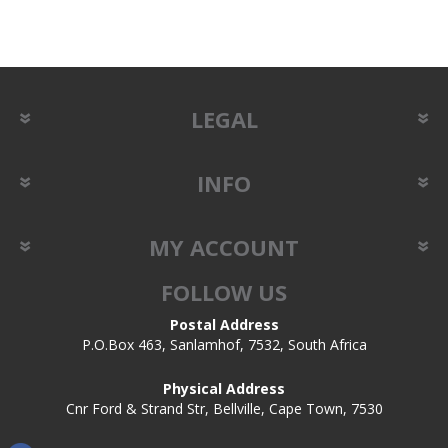
LEGAL
INFO
MY ACCOUNT
FOLLOW US
Postal Address
P.O.Box 463, Sanlamhof, 7532, South Africa
Physical Address
Cnr Ford & Strand Str, Bellville, Cape Town, 7530