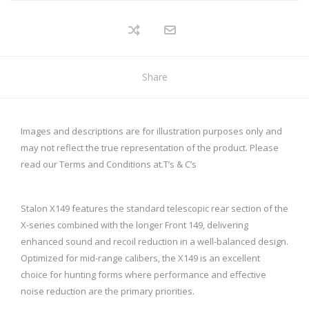
Share
Images and descriptions are for illustration purposes only and
may not reflect the true representation of the product. Please
read our Terms and Conditions at.
T’s & C’s
Stalon X149 features the standard telescopic rear section of the
X-series combined with the longer Front 149, delivering
enhanced sound and recoil reduction in a well-balanced design.
Optimized for mid-range calibers, the X149 is an excellent
choice for hunting forms where performance and effective
noise reduction are the primary priorities.