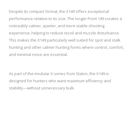
Despite its compact format, the X149 offers exceptional
performance relative to its size. The longer Front 149 creates a
noticeably calmer, quieter, and more stable shooting
experience, helping to reduce recoil and muzzle disturbance.
This makes the X149 particularly well suited for spot and stalk
hunting and other calmer hunting forms where control, comfort,
and minimal noise are essential.
As part of the modular X-series from Stalon, the X149 is
designed for hunters who want maximum efficiency and
stability—without unnecessary bulk.