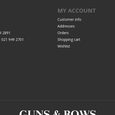
Recoil Pads
MY ACCOUNT
Grips
Magazines
Customer info
Addresses
OTHER
9 2891
Orders
:
021 949 2701
Shopping cart
Wishlist