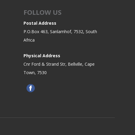
FOLLOW US
Postal Address
P.O.Box 463, Sanlamhof, 7532, South
Africa
Physical Address
Cnr Ford & Strand Str, Bellville, Cape
Town, 7530