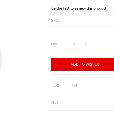
CCI
COBRA ARCHERY
Be the first to review this product
ELPASO
FEDERAL
SKU:
LEANING EQUIPMENT
CLAY SHOOTING
GB
GEARKEEPER
Kits
Clays
Solvents
Machines
HKS
Qty:
HOGUE
Rods and Jags
Pull throughs and Bore Mops
K-MAG
LABRADAR
ADD TO WISHLIST
LEUPOLD
LIBERTY
FIREARMS
GUN SIGHTS
MEGGAR
MILFOAM
s
PMP
POINTER
Share
VES AND ACCESSORIES
OPTICS