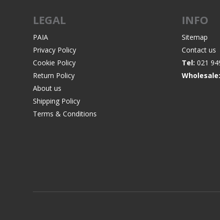
LEGAL
INFO
PAIA
Sitemap
Privacy Policy
Contact us
WIND METERS
Cookie Policy
Tel:
021 94
Return Policy
Wholesale
About us
Shipping Policy
Terms & Conditions