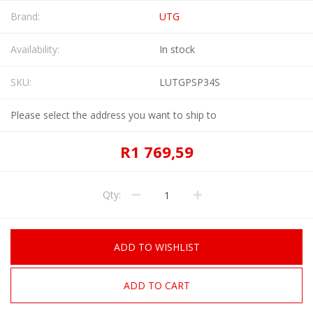
Brand:
UTG
Availability:
In stock
SKU:
LUTGPSP34S
Please select the address you want to ship to
R1 769,59
Qty:
ADD TO WISHLIST
ADD TO CART