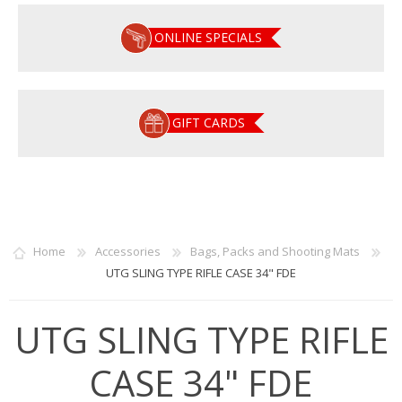
ONLINE SPECIALS
GIFT CARDS
Home
Accessories
Bags, Packs and Shooting Mats
UTG SLING TYPE RIFLE CASE 34" FDE
UTG SLING TYPE RIFLE
CASE 34" FDE