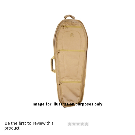
Image for illustration purposes only
Be the first to review this
product