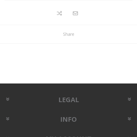
Share
LEGAL
INFO