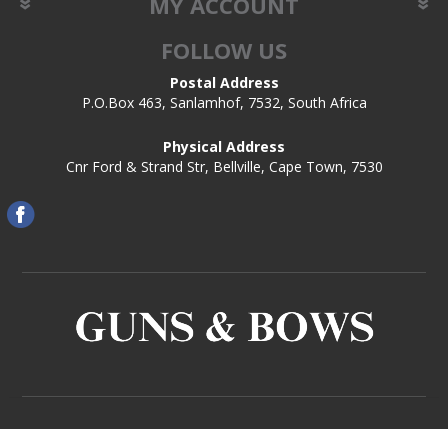
MY ACCOUNT
FOLLOW US
Postal Address
P.O.Box 463, Sanlamhof, 7532, South Africa
Physical Address
Cnr Ford & Strand Str, Bellville, Cape Town, 7530
Copyright © 2026 Guns and Bows. All rights reserved.