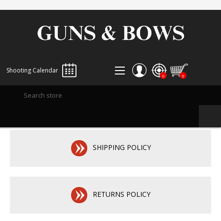
Shooting Calendar
0
0
REGISTER
LOG IN
WISHLIST
0
SHIPPING POLICY
RETURNS POLICY