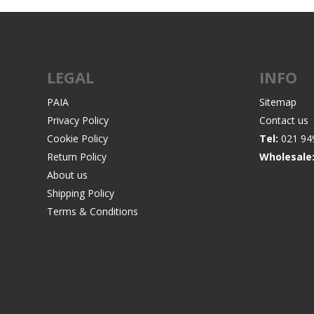
LEGAL
INFO
WIND METERS
PAIA
Sitemap
Privacy Policy
Contact us
Cookie Policy
Tel:
021 94
Return Policy
Wholesale
About us
Shipping Policy
Terms & Conditions