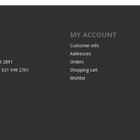
Recoil Pads
Grips
Magazines
MY ACCOUNT
OTHER
Customer info
Addresses
9 2891
Orders
:
021 949 2701
Shopping cart
Wishlist