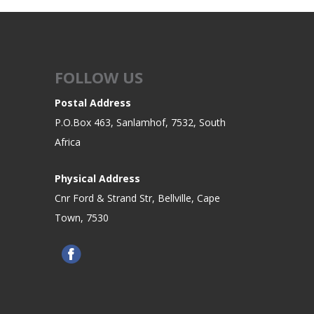
FOLLOW US
Postal Address
P.O.Box 463, Sanlamhof, 7532, South
Africa
Physical Address
Cnr Ford & Strand Str, Bellville, Cape
Town, 7530