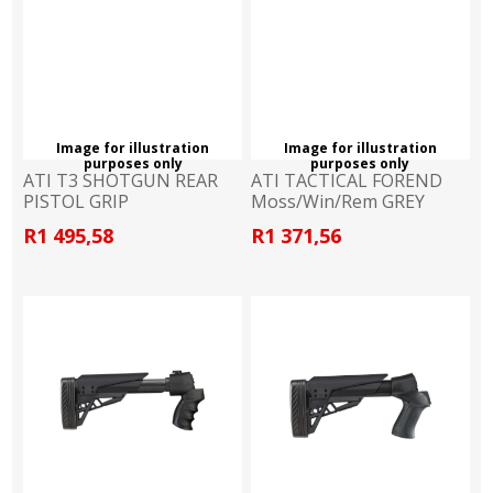
Image for illustration
Image for illustration
purposes only
purposes only
ATI T3 SHOTGUN REAR
ATI TACTICAL FOREND
PISTOL GRIP
Moss/Win/Rem GREY
Moss/Rem/Win
R1 495,58
R1 371,56