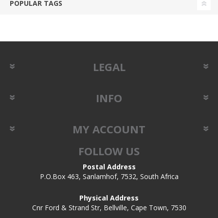
POPULAR TAGS
LEGAL
INFO
MY ACCOUNT
FOLLOW US
Postal Address
P.O.Box 463, Sanlamhof, 7532, South Africa
Physical Address
Cnr Ford & Strand Str, Bellville, Cape Town, 7530