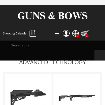
Shooting Calendar
0
0
REGISTER
ADVANCED TECHNOLOGY
LOG IN
WISHLIST
0