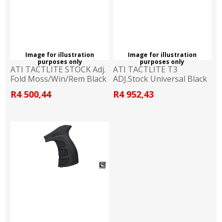
Image for illustration
Image for illustration
purposes only
purposes only
ATI TACTLITE STOCK Adj.
ATI TACTLITE T3
Fold Moss/Win/Rem Black
ADJ.Stock Universal Black
R4 500,44
R4 952,43