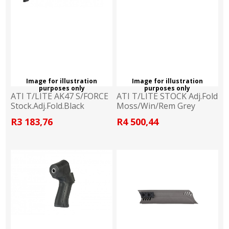
Image for illustration
Image for illustration
purposes only
purposes only
ATI T/LITE AK47 S/FORCE
ATI T/LITE STOCK Adj.Fold
Stock.Adj.Fold.Black
Moss/Win/Rem Grey
R3 183,76
R4 500,44