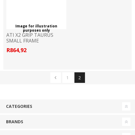
Image for illustration
purposes only
ATI X2 GRIP TAURUS
SMALL FRAME
R864,92
1
2
CATEGORIES
BRANDS