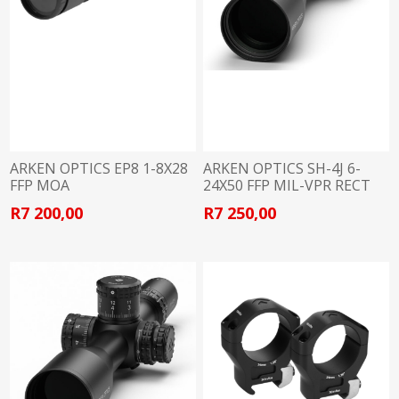
ARKEN OPTICS EP8 1-8X28
ARKEN OPTICS SH-4J 6-
FFP MOA
24X50 FFP MIL-VPR RECT
R7 200,00
R7 250,00