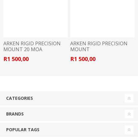
ARKEN RIGID PRECISION
ARKEN RIGID PRECISION
MOUNT 20 MOA
MOUNT
R1 500,00
R1 500,00
CATEGORIES
BRANDS
POPULAR TAGS