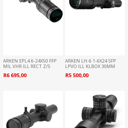
ARKEN EPL4 6-24X50 FFP
ARKEN LH-6 1-6X24 SFP
MIL VHR ILL RECT Z/S
LPVO ILL KLBOX 30MM
30MM
R6 695,00
R5 500,00