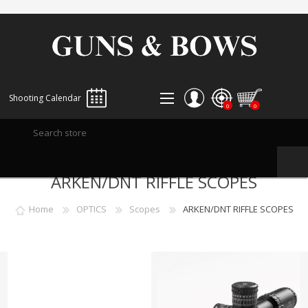
Shooting Calendar
0
0
REGISTER
ARKEN/DNT RIFFLE SCOPES
LOG IN
WISHLIST
0
Home
OPTICS
Scopes
ARKEN/DNT RIFFLE SCOPES