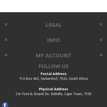
LEGAL
INFO
MY ACCOUNT
FOLLOW US
Postal Address
P.O.Box 463, Sanlamhof, 7532, South Africa
Physical Address
Cnr Ford & Strand Str, Bellville, Cape Town, 7530