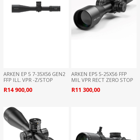
ARKEN EP 5 7-35X56 GEN2
ARKEN EP5 5-25X56 FFP
FFP ILL. VPR -Z/STOP
MIL VPR RECT ZERO STOP
34MM
34MM
R14 900,00
R11 300,00