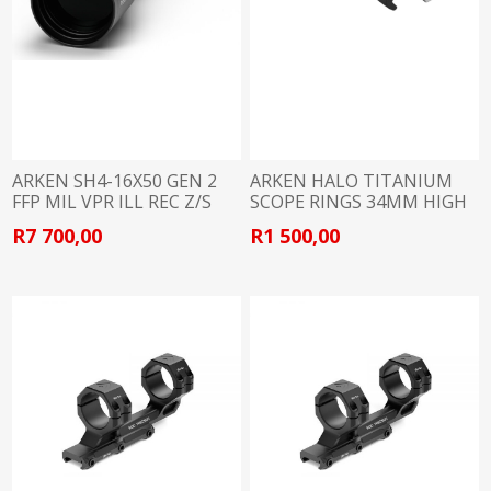
ARKEN SH4-16X50 GEN 2
ARKEN HALO TITANIUM
FFP MIL VPR ILL REC Z/S
SCOPE RINGS 34MM HIGH
34MM
R7 700,00
R1 500,00