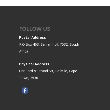
FOLLOW US
Postal Address
P.O.Box 463, Sanlamhof, 7532, South
Africa
Physical Address
Cnr Ford & Strand Str, Bellville, Cape
Town, 7530