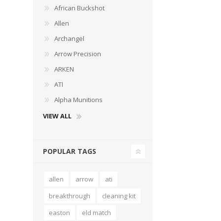
African Buckshot
Allen
Archangel
Arrow Precision
WIND METERS
ARKEN
ATI
Alpha Munitions
VIEW ALL
POPULAR TAGS
allen
arrow
ati
breakthrough
cleaning kit
easton
eld match