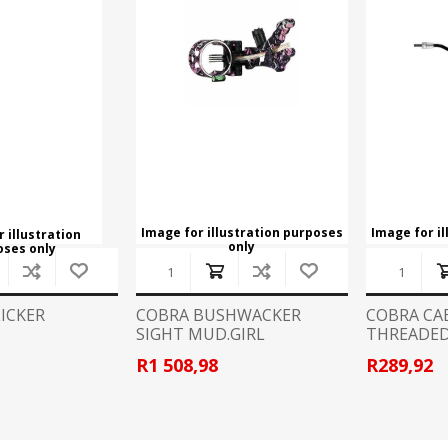
CCI
COBRA ARCHERY
ELPASO
FEDERAL
LEANING EQUIPMENT
CLAY SHOOTING
GB
GEARKEEPER
Kits
Clays
Solvents
Machines
HKS
HOGUE
Rods and Jags
Pull throughs and Bore Mops
K-MAG
LABRADAR
Image for illustration purposes
Image for i
 illustration
only
oses only
LEUPOLD
LIBERTY
FIREARMS
GUN SIGHTS
LICKER
COBRA BUSHWACKER
COBRA CA
SIGHT MUD.GIRL
THREADE
MEGGAR
MILFOAM
s
R1 508,98
R289,92
PMP
POINTER
VES AND ACCESSORIES
OPTICS