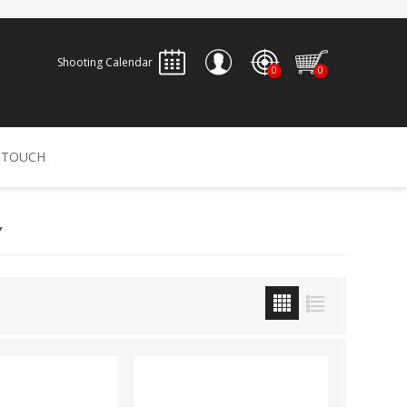
Shooting Calendar
0
0
REGISTER
 TOUCH
LOG IN
Y
ALLEN
ARCHERY
ARCHANGEL
Accessories
Bow Bags
30-06 OUTDOORS
BERGER BULLETS
PSE
Arrows
CALDWELL
CONTESSA
Recurves
Arrow Rests
Bow