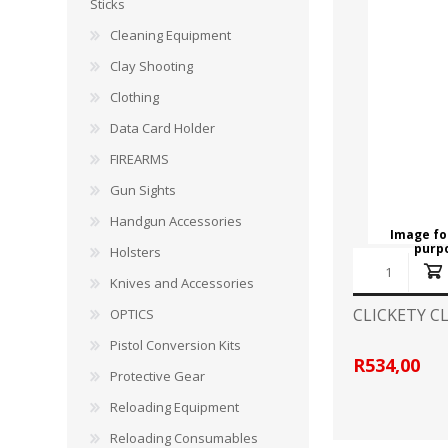
CARBON EXPRESS
CUTTING EDGE
Sticks
Spotlights
Cleaning Equipment
ELEY
ERMOX
Clay Shooting
BI-PODS, RESTS AND SHOOTING STICKS
C
Clothing
GAMO
GATEWAY FEATHERS
ATI Bipods
Cleaning 
Data Card Holder
Harris Bipods
Cleaning 
FIREARMS
HARRIS
HI-VIZ
UTG Bipods
Gun Blue
Gun Sights
Viper-flex Shooting Sticks
Cleaning 
Handgun Accessories
Bipod Accessories and Adaptors
Brushes, 
KESTREL
KEY-ARMA
Image for
purp
Bench Rest
Holsters
Knives and Accessories
LEE
LEICA
DATA CARD HOLDER
CLICKETY C
OPTICS
Rifles
MAGNETOSPEED
MAGPUL
Pistol Conversion Kits
Handgun
R534,00
Protective Gear
Shotguns
OMP
PETERSON
Reloading Equipment
HOLSTERS
KNI
Reloading Consumables