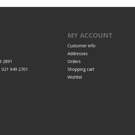
MY ACCOUNT
Customer info
Addresses
9 2891
Orders
:
021 949 2701
Shopping cart
Wishlist