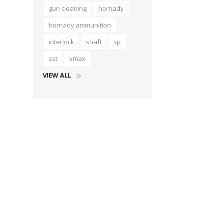
gun cleaning
hornady
hornady ammunition
interlock
shaft
sp
sst
vmax
VIEW ALL