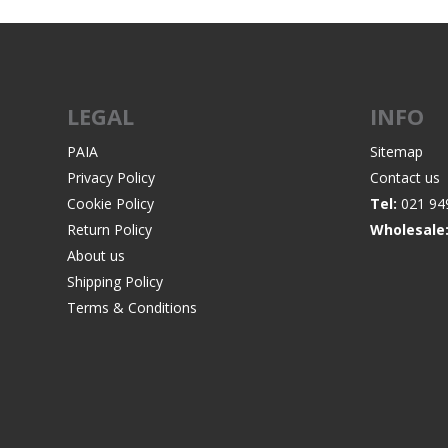
LEGAL
INFO
PAIA
Sitemap
Privacy Policy
Contact us
Cookie Policy
Tel:
021 94
Return Policy
Wholesale
About us
Shipping Policy
Terms & Conditions