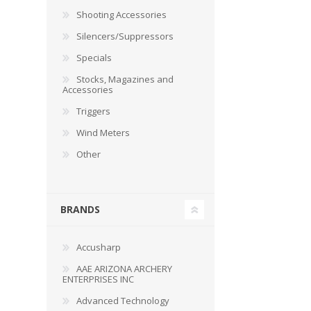
RAGE
RAM
Knife Sh
Shooting Accessories
Knives a
Silencers/Suppressors
Knife Ma
RUGER
SELLIER AND BELLOT
Specials
Stocks, Magazines and
STARLINE
SUN OPTICS
Accessories
PROTECTIVE GEAR
RE
Triggers
TOP TECH
TRU BALL
Protective Cases
Case Pre
Wind Meters
Ear Protection
Dies and
Other
UTG
VIPER - FLEX
Bullet Pul
Powder d
Presses
WINCHESTER
ZEISS OPTICS
BRANDS
Press Ac
SILENCERS/SUPPRESSORS
Accusharp
AAE ARIZONA ARCHERY
ENTERPRISES INC
Advanced Technology