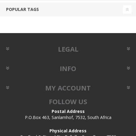
POPULAR TAGS
LEGAL
INFO
MY ACCOUNT
FOLLOW US
Postal Address
P.O.Box 463, Sanlamhof, 7532, South Africa
Physical Address