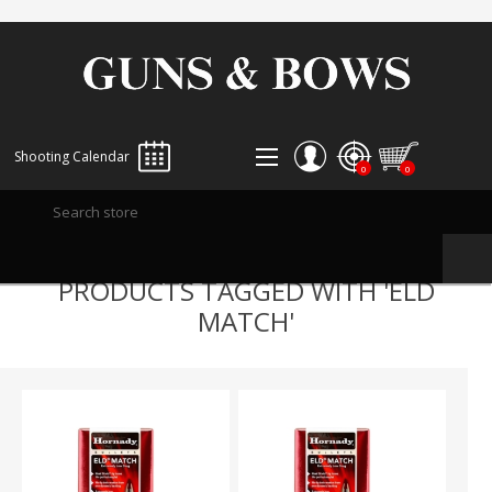
Shooting Calendar
0
0
REGISTER
PRODUCTS TAGGED WITH 'ELD
LOG IN
MATCH'
WISHLIST
0