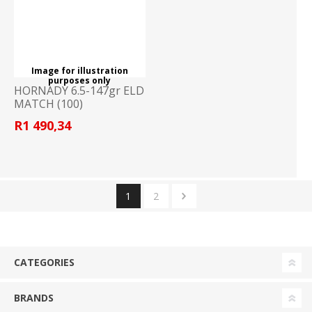
Image for illustration
purposes only
HORNADY 6.5-147gr ELD
MATCH (100)
R1 490,34
1
2
CATEGORIES
BRANDS