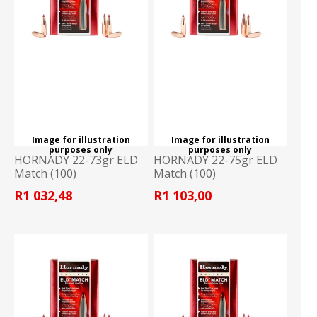
Image for illustration
Image for illustration
purposes only
purposes only
HORNADY 22-73gr ELD
HORNADY 22-75gr ELD
Match (100)
Match (100)
R1 032,48
R1 103,00