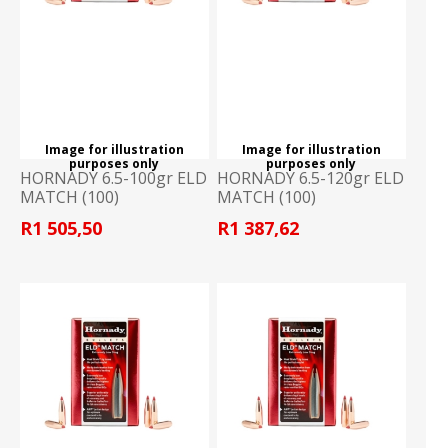
Image for illustration
Image for illustration
purposes only
purposes only
HORNADY 6.5-100gr ELD
HORNADY 6.5-120gr ELD
MATCH (100)
MATCH (100)
R1 505,50
R1 387,62