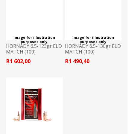
Image for illustration
Image for illustration
purposes only
purposes only
HORNADY 6.5-123gr ELD
HORNADY 6.5-130gr ELD
MATCH (100)
MATCH (100)
R1 602,00
R1 490,40