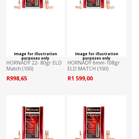
Image for illustration
Image for illustration
purposes only
purposes only
HORNADY 22- 80gr ELD
HORNADY 6mm-108gr
Match (100)
ELD MATCH (100)
R998,65
R1 599,00