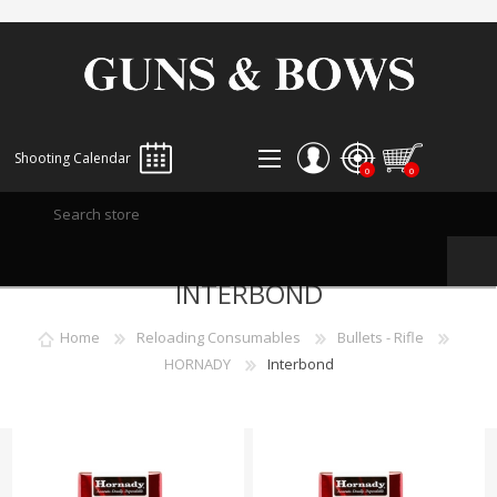
Shooting Calendar
0
0
REGISTER
INTERBOND
LOG IN
WISHLIST
0
Home
Reloading Consumables
Bullets - Rifle
HORNADY
Interbond