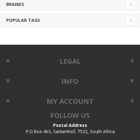
BRANDS
POPULAR TAGS
LEGAL
INFO
MY ACCOUNT
FOLLOW US
Postal Address
P.O.Box 463, Sanlamhof, 7532, South Africa