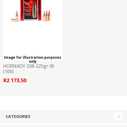
Image for illustration purposes
only
HORNADY 338-225gr IB
(100)
R2 173,50
CATEGORIES