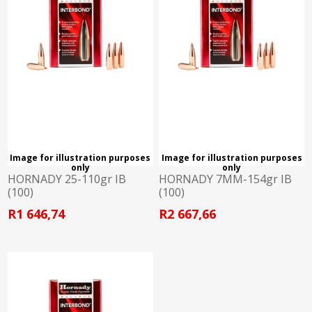
Image for illustration purposes
Image for illustration purposes
only
only
HORNADY 25-110gr IB
HORNADY 7MM-154gr IB
(100)
(100)
R1 646,74
R2 667,66