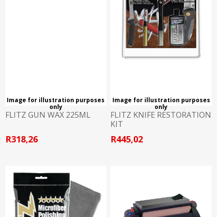
Image for illustration purposes
Image for illustration purposes
only
only
FLITZ GUN WAX 225ML
FLITZ KNIFE RESTORATION
KIT
R318,26
R445,02