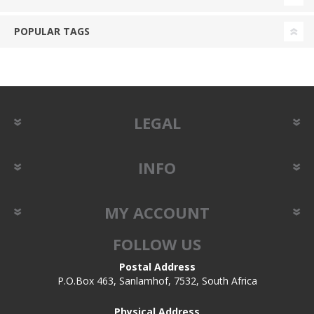
POPULAR TAGS
LEGAL
INFO
MY ACCOUNT
FOLLOW US
Postal Address
P.O.Box 463, Sanlamhof, 7532, South Africa
Physical Address