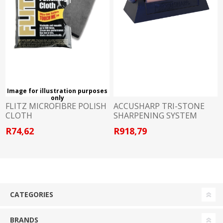
Image for illustration purposes
only
FLITZ MICROFIBRE POLISH
ACCUSHARP TRI-STONE
CLOTH
SHARPENING SYSTEM
R74,62
R918,79
CATEGORIES
BRANDS