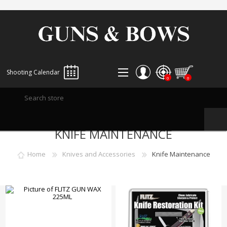
Shooting Calendar
0
0
REGISTER
KNIFE MAINTENANCE
LOG IN
WISHLIST
0
Home
Knives and Accessories
Knife Maintenance