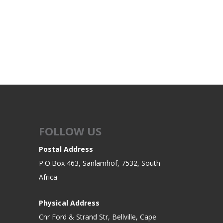
ROSSI
RITON
SOMCHEM
STALON
TIPTON
TOP BRASS
BLES
SHOOTING ACCESSORIES
TSUNAMI
UNIQUE ALPINE
AR-15 ACCESSORIES
Ammo boxes & bags
WEATHERHAWK
WHEELER
Cleaning Equipment
FOLLOW US
Chronographs
Postal Address
P.O.Box 463, Sanlamhof, 7532, South
CESSORIES
TRIGGERS
Africa
Physical Address
Cnr Ford & Strand Str, Bellville, Cape