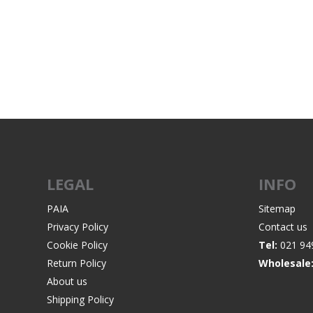
RAGE
RAM
Knife Sh
Knives a
Knife Ma
RUGER
SELLIER AND BELLOT
STARLINE
SUN OPTICS
PROTECTIVE GEAR
RE
TOP TECH
TRU BALL
Protective Cases
Case Pre
Ear Protection
Dies and
UTG
VIPER - FLEX
Bullet Pul
LEGAL
INFO
Powder d
Presses
WINCHESTER
ZEISS OPTICS
PAIA
Sitemap
Press Ac
Privacy Policy
Contact us
Cookie Policy
Tel:
021 94
SILENCERS/SUPPRESSORS
Return Policy
Wholesale
About us
Shipping Policy