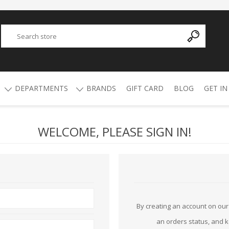
DEPARTMENTS
BRANDS
GIFT CARD
BLOG
GET IN
WELCOME, PLEASE SIGN IN!
Y
ADVANCED TECHNOLOGY
AMMO
AFRICAN BUCKSHOT
AIR RIFLES
4.5mm Pellets
5.5mm Pellets
ATI
ALPHA MUNITIONS
Air Rifles
BYRNA
BREAKTHROUGH
By creating an account on our 
an orders status, and 