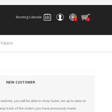
Shooting Calendar
0
0
REGISTER
 TOUCH
LOG IN
ALLEN
ARCHERY
ARCHANGEL
Accessories
Bow Bags
NEW CUSTOMER
30-06 OUTDOORS
BERGER BULLETS
PSE
Arrows
CALDWELL
CONTESSA
Recurves
website, you will be able to shop faster, be up to date on
Arrow Rests
keep track of the orders you have previously made.
Bow