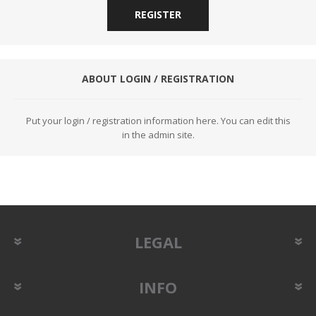
REGISTER
ABOUT LOGIN / REGISTRATION
Put your login / registration information here. You can edit this
in the admin site.
LEGAL
INFO