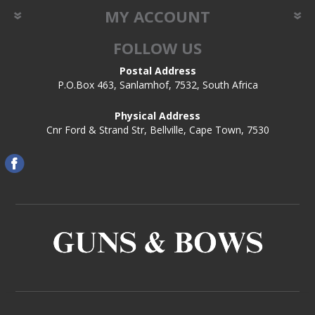
MY ACCOUNT
FOLLOW US
Postal Address
P.O.Box 463, Sanlamhof, 7532, South Africa
Physical Address
Cnr Ford & Strand Str, Bellville, Cape Town, 7530