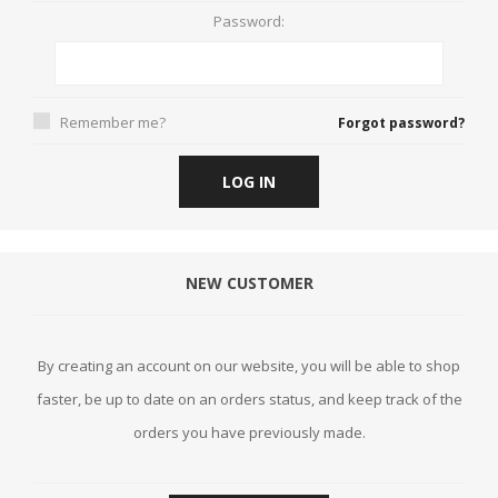
Password:
Remember me?
Forgot password?
LOG IN
NEW CUSTOMER
By creating an account on our website, you will be able to shop
faster, be up to date on an orders status, and keep track of the
orders you have previously made.