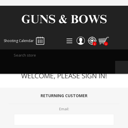
Shooting Calendar
0
0
REGISTER
WELCOME, PLEASE SIGN IN!
LOG IN
WISHLIST
0
RETURNING CUSTOMER
Email: