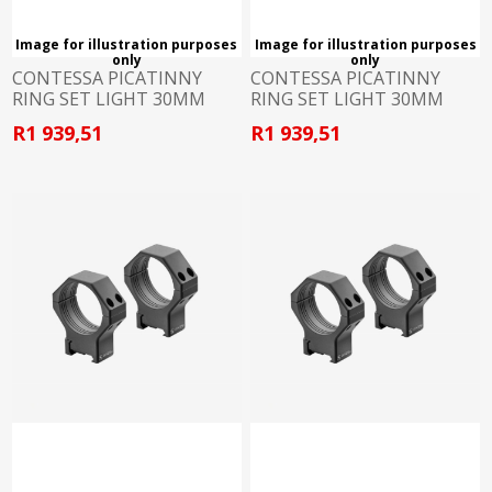
Image for illustration purposes
Image for illustration purposes
only
only
CONTESSA PICATINNY
CONTESSA PICATINNY
RING SET LIGHT 30MM
RING SET LIGHT 30MM
H12MM
H19MM
R1 939,51
R1 939,51