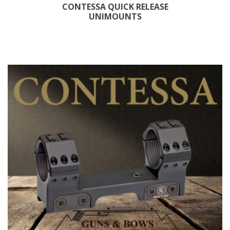
CONTESSA QUICK RELEASE
UNIMOUNTS