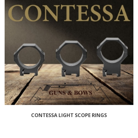
CONTESSA LIGHT SCOPE RINGS