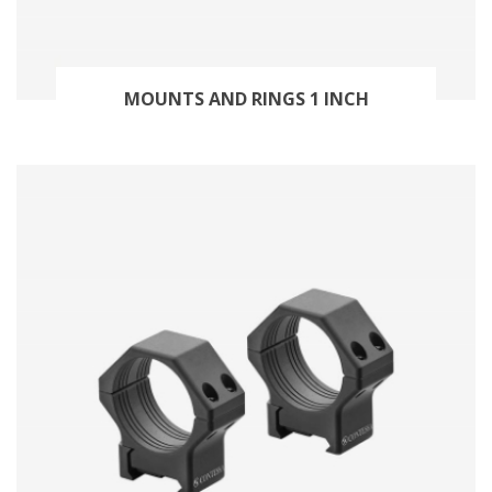
MOUNTS AND RINGS 1 INCH