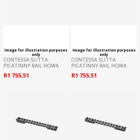
Image for illustration purposes
Image for illustration purposes
only
only
CONTESSA SLITTA
CONTESSA SLITTA
PICATINNY RAIL HOWA
PICATINNY RAIL HOWA
1500 LONG
1500 SHORT
R1 755,51
R1 755,51