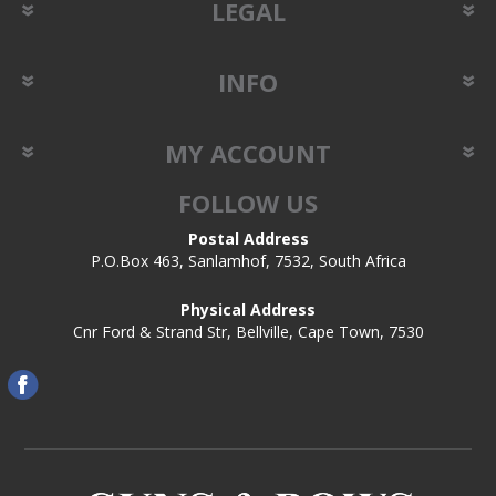
LEGAL
INFO
MY ACCOUNT
FOLLOW US
Postal Address
P.O.Box 463, Sanlamhof, 7532, South Africa
Physical Address
Cnr Ford & Strand Str, Bellville, Cape Town, 7530