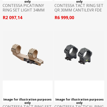
only
only
CONTESSA PICATINNY
CONTESSA TACT RING SET
RING SET LIGHT 34MM
QR 30MM CANTILEVR FDE
H19MM
R2 097,14
R6 999,00
Image for illustration purposes
Image for illustration purposes
only
only
CONTESSA TACT RING SET
CONTESSA TACTICAL RING