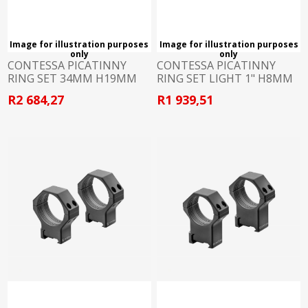
Image for illustration purposes
Image for illustration purposes
only
only
CONTESSA PICATINNY
CONTESSA PICATINNY
RING SET 34MM H19MM
RING SET LIGHT 1" H8MM
R2 684,27
R1 939,51