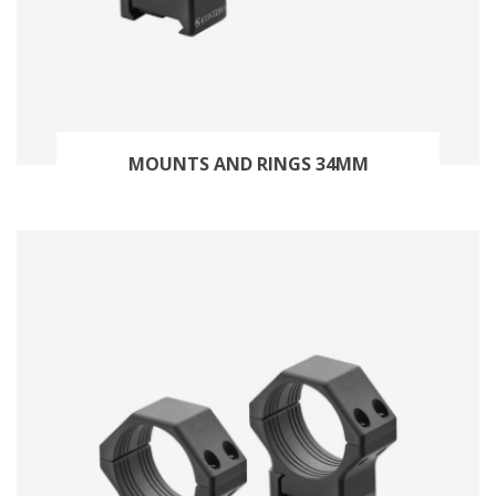
MOUNTS AND RINGS 34MM