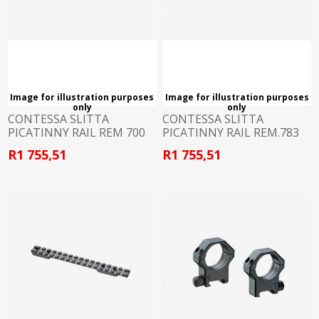
Image for illustration purposes
Image for illustration purposes
only
only
CONTESSA SLITTA
CONTESSA SLITTA
PICATINNY RAIL REM 700
PICATINNY RAIL REM.783
S/A
SHORT
R1 755,51
R1 755,51