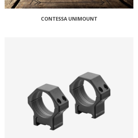
CONTESSA UNIMOUNT