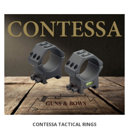
CONTESSA TACTICAL RINGS