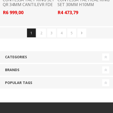
QR 34MM CANTILEVR FDE
SET 30MM H10MM
R6 999,00
R4 473,79
1
2
3
4
5
CATEGORIES
BRANDS
POPULAR TAGS