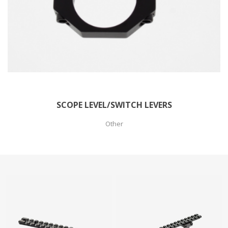
SCOPE LEVEL/SWITCH LEVERS
Other