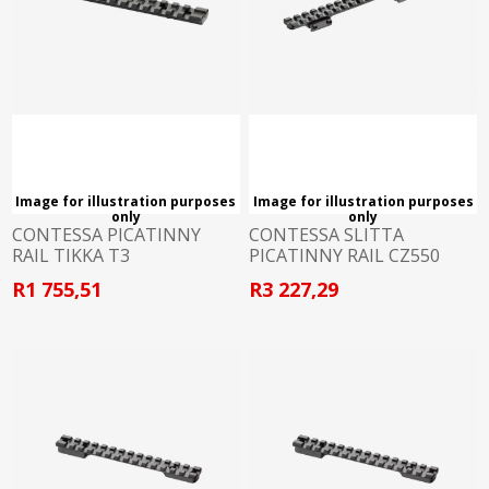
Image for illustration purposes
Image for illustration purposes
only
only
CONTESSA PICATINNY
CONTESSA SLITTA
RAIL TIKKA T3
PICATINNY RAIL CZ550
STD
R1 755,51
R3 227,29