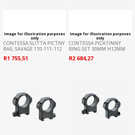
Image for illustration purposes
Image for illustration purposes
only
only
CONTESSA SLITTA PICTNY
CONTESSA PICATINNY
RAIL SAVAGE 110-111-112
RING SET 30MM H12MM
S/A
R1 755,51
R2 684,27