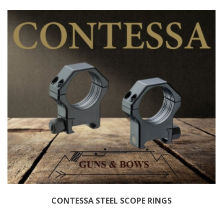
CONTESSA STEEL SCOPE RINGS