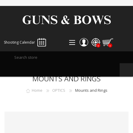
Shooting Calendar
0
0
REGISTER
MOUNTS AND RINGS
LOG IN
WISHLIST
0
Home
OPTICS
Mounts and Rings