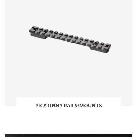
PICATINNY RAILS/MOUNTS