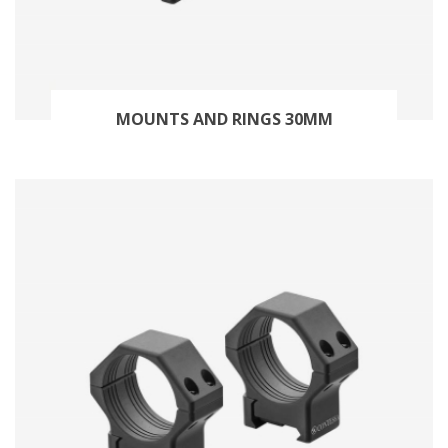
MOUNTS AND RINGS 30MM