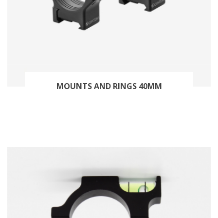
MOUNTS AND RINGS 40MM