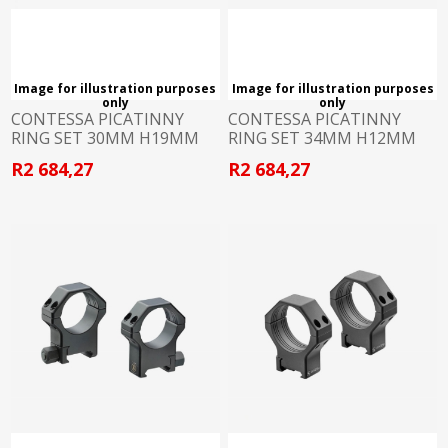
Image for illustration purposes
Image for illustration purposes
only
only
CONTESSA PICATINNY
CONTESSA PICATINNY
RING SET 30MM H19MM
RING SET 34MM H12MM
R2 684,27
R2 684,27