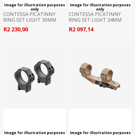
Image for illustration purposes
Image for illustration purposes
only
only
CONTESSA PICATINNY
CONTESSA PICATINNY
RING SET LIGHT 30MM
RING SET LIGHT 34MM
H8MM
H12MM
R2 230,00
R2 097,14
Image for illustration purposes
Image for illustration purposes