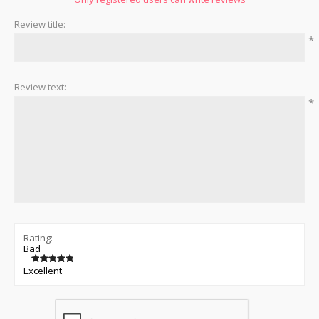
Review title:
*
Review text:
*
Rating:
Bad
Excellent