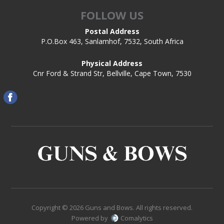
FOLLOW US
Postal Address
P.O.Box 463, Sanlamhof, 7532, South Africa
Physical Address
Cnr Ford & Strand Str, Bellville, Cape Town, 7530
Copyright © 2026 Guns and Bows. All rights reserved.
Powered by
Comalytics