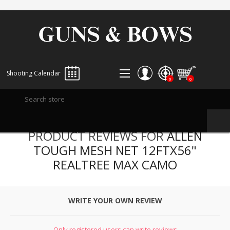
Shooting Calendar
0
0
REGISTER
PRODUCT REVIEWS FOR
ALLEN
LOG IN
TOUGH MESH NET 12FTX56"
WISHLIST
0
REALTREE MAX CAMO
WRITE YOUR OWN REVIEW
Only registered users can write reviews