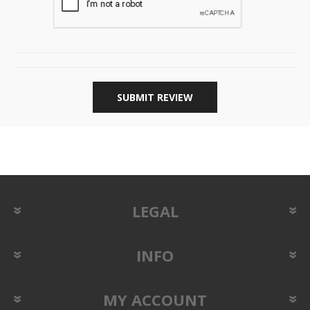
SUBMIT REVIEW
LEGAL
INFO
MY ACCOUNT