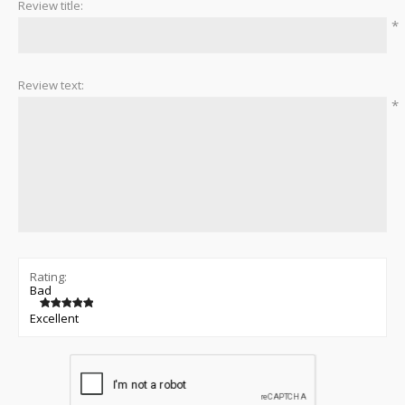
Review title:
*
Review text:
*
Rating:
Bad
Excellent