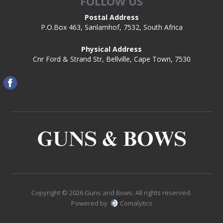
FOLLOW US
Postal Address
P.O.Box 463, Sanlamhof, 7532, South Africa
Physical Address
Cnr Ford & Strand Str, Bellville, Cape Town, 7530
Copyright © 2026 Guns and Bows. All rights reserved.
Powered by
Comalytics