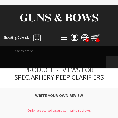
Shooting Calendar
0
0
REGISTER
PRODUCT REVIEWS FOR
LOG IN
SPEC.ARHERY PEEP CLARIFIERS
WISHLIST
0
WRITE YOUR OWN REVIEW
Only registered users can write reviews