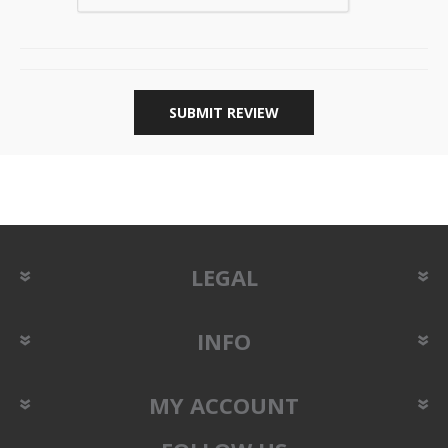
SUBMIT REVIEW
LEGAL
INFO
MY ACCOUNT