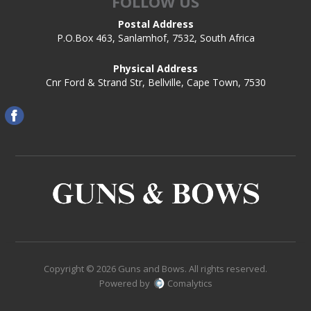
FOLLOW US
Postal Address
P.O.Box 463, Sanlamhof, 7532, South Africa
Physical Address
Cnr Ford & Strand Str, Bellville, Cape Town, 7530
Copyright © 2026 Guns and Bows. All rights reserved.
Powered by
Comalytics