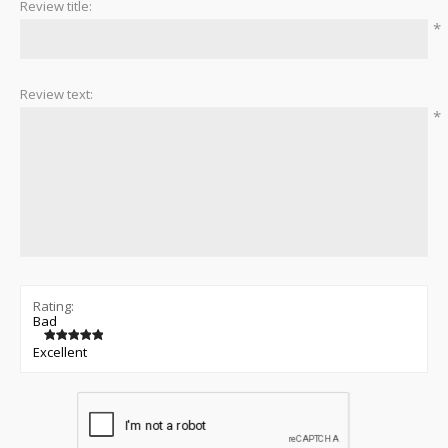
Review title:
*
Review text:
*
Rating:
Bad
Excellent