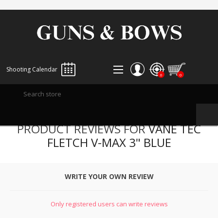
Shooting Calendar
0
0
REGISTER
PRODUCT REVIEWS FOR
VANE TEC
LOG IN
FLETCH V-MAX 3" BLUE
WISHLIST
0
WRITE YOUR OWN REVIEW
Only registered users can write reviews