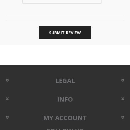
SUBMIT REVIEW
LEGAL
INFO
MY ACCOUNT