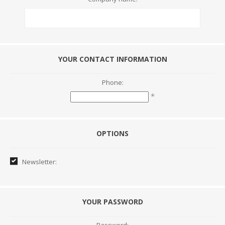
YOUR CONTACT INFORMATION
Phone:
*
OPTIONS
Newsletter:
YOUR PASSWORD