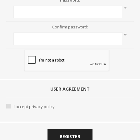
Password:
*
Confirm password:
*
USER AGREEMENT
I accept privacy policy
REGISTER