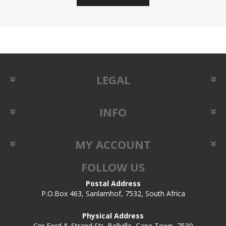
LEGAL
INFO
MY ACCOUNT
FOLLOW US
Postal Address
P.O.Box 463, Sanlamhof, 7532, South Africa
Physical Address
Cnr Ford & Strand Str, Bellville, Cape Town, 7530