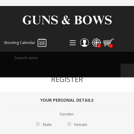
Shooting Calendar
0
0
REGISTER
REGISTER
LOG IN
WISHLIST
0
YOUR PERSONAL DETAILS
Gender:
Male
Female