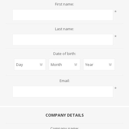
First name:
*
Last name:
*
Date of birth:
Email:
*
COMPANY DETAILS
Company name: