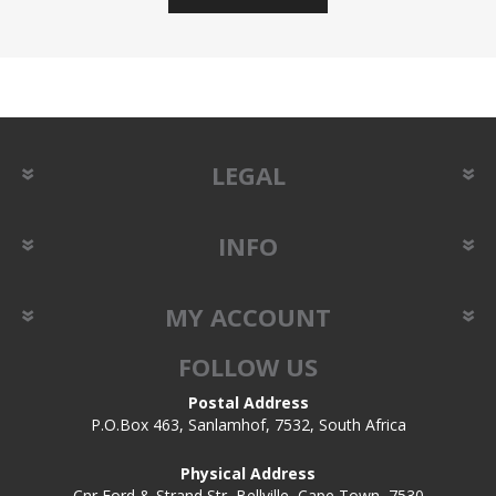
LEGAL
INFO
MY ACCOUNT
FOLLOW US
Postal Address
P.O.Box 463, Sanlamhof, 7532, South Africa
Physical Address
Cnr Ford & Strand Str, Bellville, Cape Town, 7530