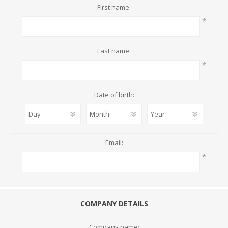
First name:
*
Last name:
*
Date of birth:
Email:
*
COMPANY DETAILS
Company name: