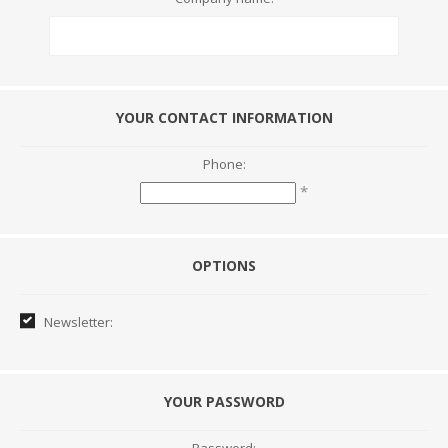
YOUR CONTACT INFORMATION
Phone:
*
OPTIONS
Newsletter:
YOUR PASSWORD