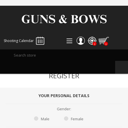
Shooting Calendar
0
0
REGISTER
REGISTER
LOG IN
WISHLIST
0
YOUR PERSONAL DETAILS
Gender:
Male
Female