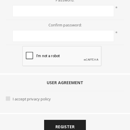
Password:
*
Confirm password:
*
USER AGREEMENT
I accept privacy policy
REGISTER