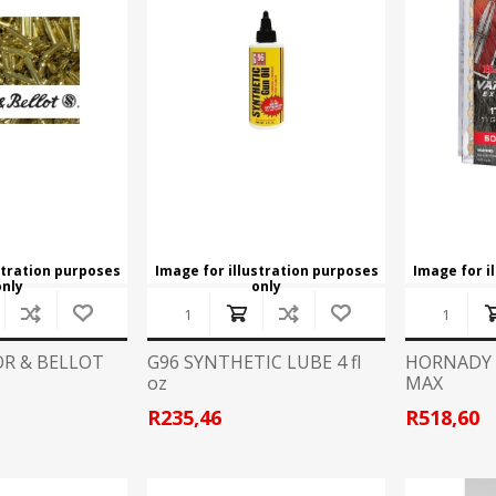
stration purposes
Image for illustration purposes
Image for i
only
only
OR & BELLOT
G96 SYNTHETIC LUBE 4 fl
HORNADY .
oz
MAX
R235,46
R518,60