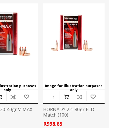
llustration purposes
Image for illustration purposes
only
only
20-40gr V-MAX
HORNADY 22- 80gr ELD
Match (100)
8
R998,65