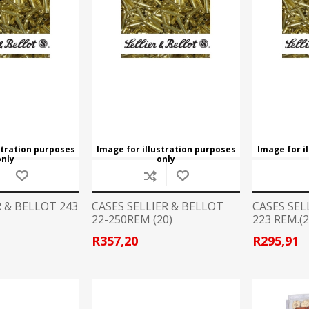
Recoil Pads
Grips
Magazines
OTHER
stration purposes
Image for illustration purposes
Image for i
only
only
R & BELLOT 243
CASES SELLIER & BELLOT
CASES SEL
22-250REM (20)
223 REM.(2
R357,20
R295,91