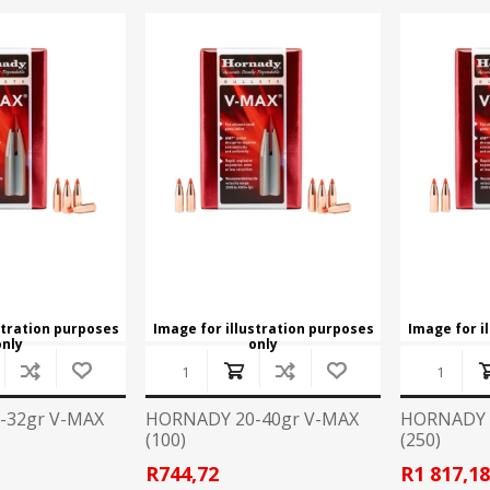
stration purposes
Image for illustration purposes
Image for i
only
only
-32gr V-MAX
HORNADY 20-40gr V-MAX
HORNADY 
(100)
(250)
R744,72
R1 817,1