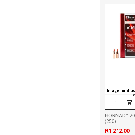
Image for illu
HORNADY 20
(250)
R1 212,00