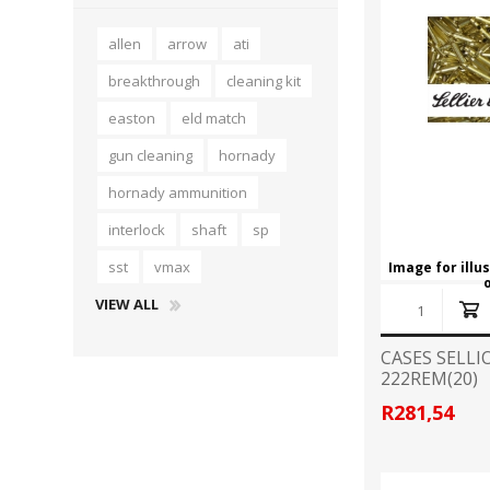
allen
arrow
ati
breakthrough
cleaning kit
easton
eld match
gun cleaning
hornady
hornady ammunition
interlock
shaft
sp
sst
vmax
Image for illu
VIEW ALL
CASES SELLI
222REM(20)
R281,54