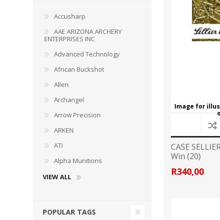
Accusharp
AAE ARIZONA ARCHERY
ENTERPRISES INC
WIND METERS
Advanced Technology
African Buckshot
Allen
Archangel
Image for illu
Arrow Precision
ARKEN
ATI
CASE SELLIE
Win (20)
Alpha Munitions
R340,00
VIEW ALL
POPULAR TAGS