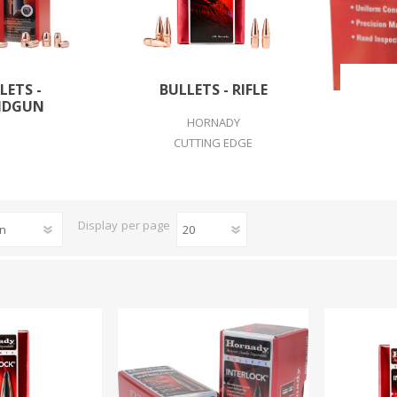
CCI
COBRA ARCHERY
ELPASO
FEDERAL
LEANING EQUIPMENT
CLAY SHOOTING
LETS -
BULLETS - RIFLE
GB
GEARKEEPER
NDGUN
Kits
Clays
HORNADY
Solvents
Machines
CUTTING EDGE
HKS
HOGUE
Rods and Jags
Pull throughs and Bore Mops
K-MAG
LABRADAR
Display
per page
LEUPOLD
LIBERTY
FIREARMS
GUN SIGHTS
MEGGAR
MILFOAM
s
PMP
POINTER
VES AND ACCESSORIES
OPTICS