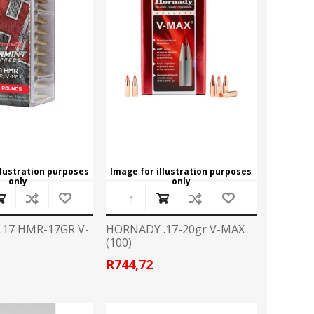
llustration purposes
Image for illustration purposes
only
only
17 HMR-17GR V-
HORNADY .17-20gr V-MAX
(100)
R744,72