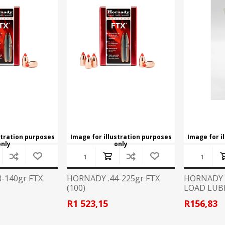
stration purposes
Image for illustration purposes
Image for i
only
only
-140gr FTX
HORNADY .44-225gr FTX
HORNADY 
(100)
LOAD LUB
R1 523,15
R156,83