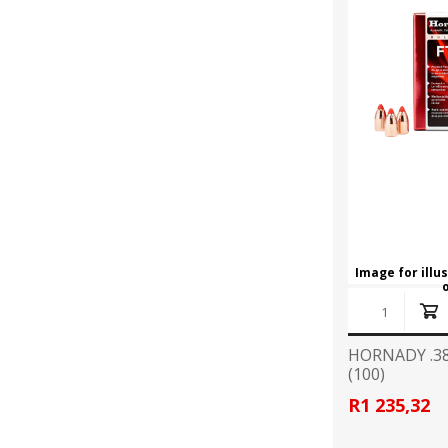
Image for illu
HORNADY .38
(100)
R1 235,32