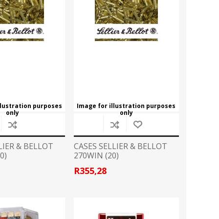
llustration purposes
Image for illustration purposes
only
only
LIER & BELLOT
CASES SELLIER & BELLOT
0)
270WIN (20)
R355,28