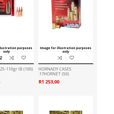
ROSSI
RITON
SOMCHEM
STALON
TIPTON
TOP BRASS
BLES
SHOOTING ACCESSORIES
TSUNAMI
UNIQUE ALPINE
AR-15 ACCESSORIES
llustration purposes
Image for illustration purposes
only
only
Ammo boxes & bags
WEATHERHAWK
WHEELER
Cleaning Equipment
Chronographs
5-110gr IB (100)
HORNADY CASES
.17HORNET (50)
4
R1 253,00
CESSORIES
TRIGGERS