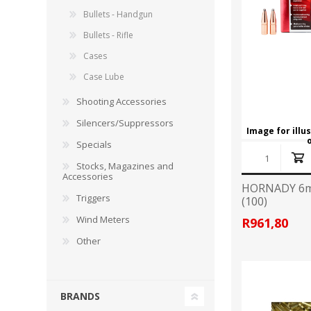
RAGE
RAM
Knife Sh
Bullets - Handgun
Knives a
Bullets - Rifle
Knife Ma
RUGER
SELLIER AND BELLOT
Cases
Case Lube
STARLINE
SUN OPTICS
Shooting Accessories
PROTECTIVE GEAR
RE
Silencers/Suppressors
TOP TECH
TRU BALL
Protective Cases
Case Pre
Image for illu
Specials
Ear Protection
Dies and
UTG
VIPER - FLEX
Bullet Pul
Stocks, Magazines and
Accessories
Powder d
HORNADY 6m
Triggers
(100)
Presses
WINCHESTER
ZEISS OPTICS
Press Ac
Wind Meters
R961,80
Other
SILENCERS/SUPPRESSORS
BRANDS