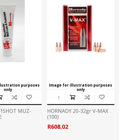
llustration purposes
Image for illustration purposes
only
only
1SHOT MUZ-
HORNADY 20-32gr V-MAX
E
(100)
R608,02