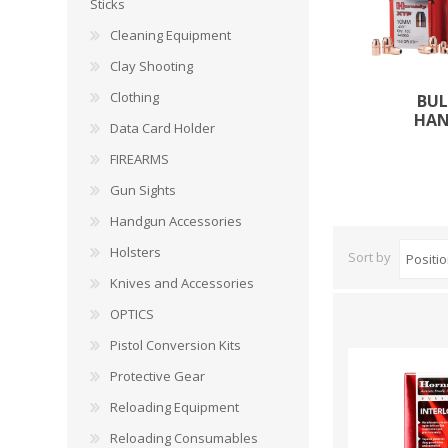
CARBON EXPRESS
CUTTING EDGE
Sticks
Spotlights
Cleaning Equipment
ELEY
ERMOX
Clay Shooting
BI-PODS, RESTS AND SHOOTING STICKS
C
Clothing
BUL
GAMO
GATEWAY FEATHERS
HA
ATI Bipods
Cleaning 
Data Card Holder
Harris Bipods
Cleaning 
FIREARMS
HARRIS
HI-VIZ
UTG Bipods
Gun Blue
Gun Sights
Viper-flex Shooting Sticks
Cleaning 
Handgun Accessories
Bipod Accessories and Adaptors
Brushes, 
KESTREL
KEY-ARMA
Bench Rest
Holsters
Sort by
Knives and Accessories
LEE
LEICA
DATA CARD HOLDER
OPTICS
Rifles
MAGNETOSPEED
MAGPUL
Pistol Conversion Kits
Handgun
Protective Gear
Shotguns
OMP
PETERSON
Reloading Equipment
HOLSTERS
KNI
Reloading Consumables